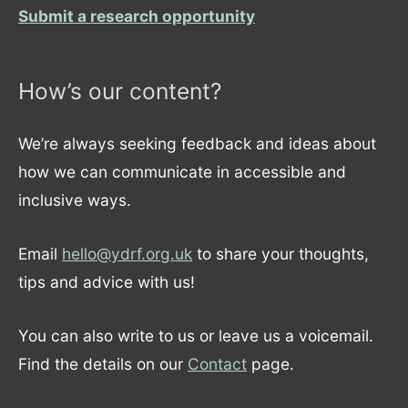
Submit a research opportunity
How’s our content?
We’re always seeking feedback and ideas about
how we can communicate in accessible and
inclusive ways.
Email
hello@ydrf.org.uk
to share your thoughts,
tips and advice with us!
You can also write to us or leave us a voicemail.
Find the details on our
Contact
page.