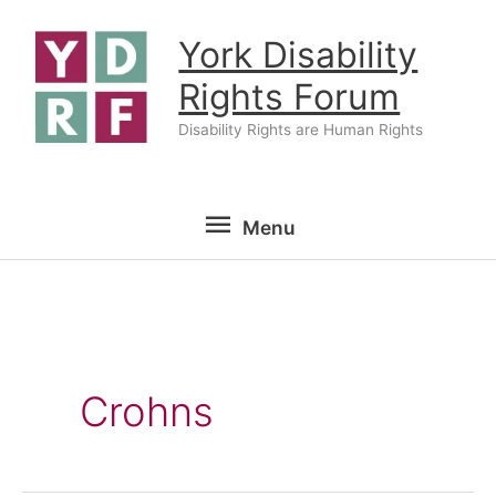
Skip
York Disability
to
content
Rights Forum
Disability Rights are Human Rights
Menu
Menu
Crohns