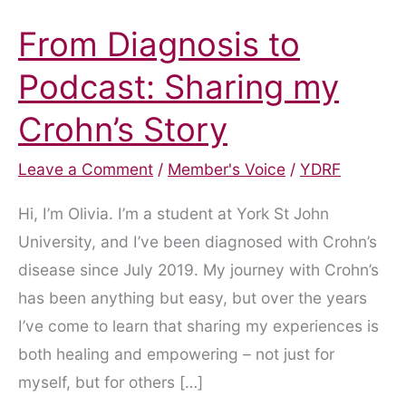
From Diagnosis to
Podcast: Sharing my
Crohn’s Story
Leave a Comment
/
Member's Voice
/
YDRF
Hi, I’m Olivia. I’m a student at York St John
University, and I’ve been diagnosed with Crohn’s
disease since July 2019. My journey with Crohn’s
has been anything but easy, but over the years
I’ve come to learn that sharing my experiences is
both healing and empowering – not just for
myself, but for others […]