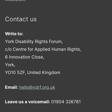
Contact us
Write to:
York Disability Rights Forum,
c/o Centre for Applied Human Rights,
6 Innovation Close,
York,
YO10 5ZF, United Kingdom
Email:
hello@ydrf.org.uk
Leave us a voicemail:
01904 326781