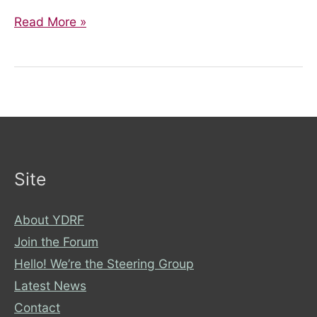
From
Read More »
Diagnosis
to
Podcast:
Sharing
my
Crohn’s
Story
Site
About YDRF
Join the Forum
Hello! We’re the Steering Group
Latest News
Contact