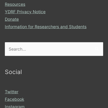
Resources
YDRF Privacy Notice
Donate
Information for Researchers and Students
Search
for:
Social
Twitter
Facebook
Instagram