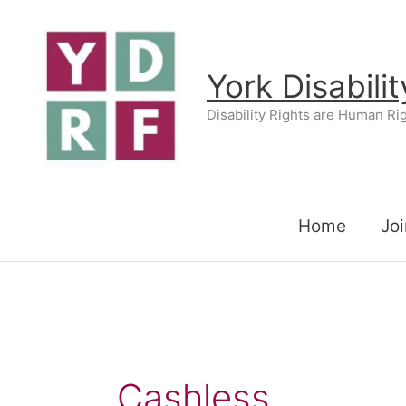
Skip
to
content
York Disabili
Disability Rights are Human Ri
Home
Joi
Cashless