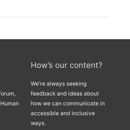
How’s our content?
We’re always seeking
 Forum,
feedback and ideas about
d Human
how we can communicate in
accessible and inclusive
ways.