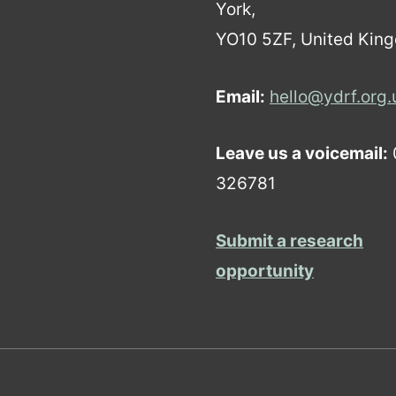
York,
YO10 5ZF, United Kin
Email:
hello@ydrf.org.
Leave us a voicemail:
326781
Submit a research
opportunity