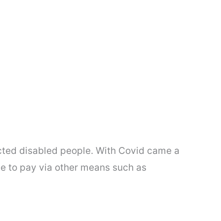
ected disabled people. With Covid came a
e to pay via other means such as