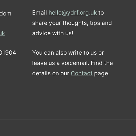
Email
hello@ydrf.org.uk
to
gdom
share your thoughts, tips and
uk
advice with us!
01904
You can also write to us or
leave us a voicemail. Find the
details on our
Contact
page.