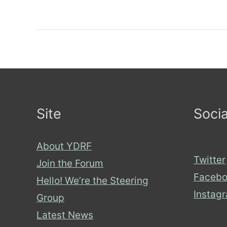
cashless
society
–
good
for
everyone?
Site
Socia
About YDRF
Twitter
Join the Forum
Facebo
Hello! We’re the Steering
Instag
Group
Latest News