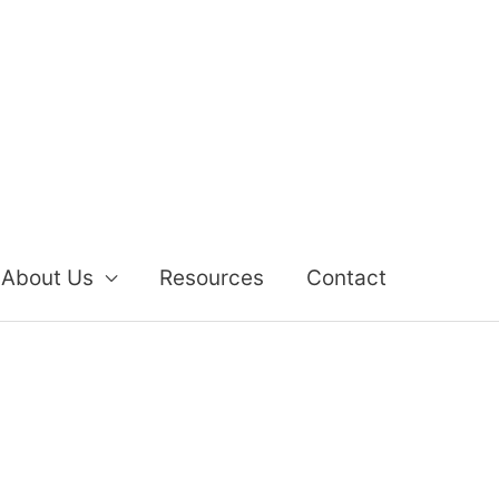
About Us
Resources
Contact