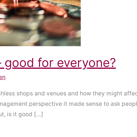
– good for everyone?
en
cashless shops and venues and how they might aff
anagement perspective it made sense to ask peopl
, is it good […]