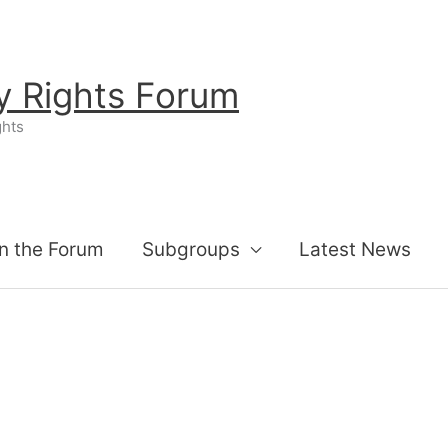
ty Rights Forum
ghts
n the Forum
Subgroups
Latest News