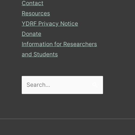
Contact
Resources
YDRF Privacy Notice
Donate
Information for Researchers
and Students
Search
for: