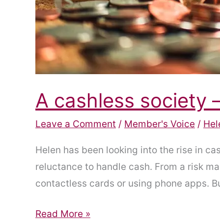
A cashless society 
Leave a Comment
/
Member's Voice
/
Hel
Helen has been looking into the rise in 
reluctance to handle cash. From a risk m
contactless cards or using phone apps. But
A
Read More »