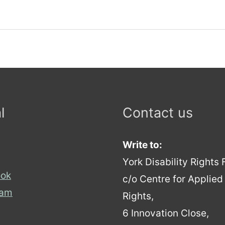
l
Contact us
Write to:
York Disability Rights
ok
c/o Centre for Applie
ram
Rights,
6 Innovation Close,