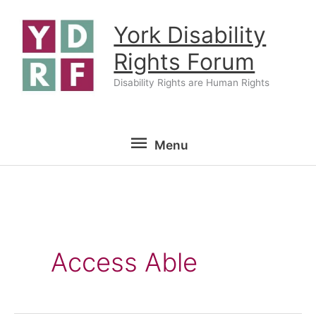
Skip
York Disability
to
content
Rights Forum
Disability Rights are Human Rights
Menu
Menu
Access Able