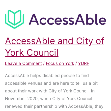
AccessAble and City of
York Council
Leave a Comment
/
Focus on York
/
YDRF
AccessAble helps disabled people to find
accessible venues and are here to tell us a bit
about their work with City of York Council. In
November 2020, when City of York Council
renewed their partnership with AccessAble, they