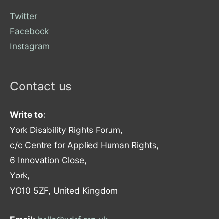
Twitter
Facebook
Instagram
Contact us
Write to:
York Disability Rights Forum,
c/o Centre for Applied Human Rights,
6 Innovation Close,
York,
YO10 5ZF, United Kingdom