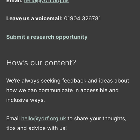
Email:
hello@ydrf.org.uk
Leave us a voicemail:
01904 326781
Submit a research opportunity
How’s our content?
We’re always seeking feedback and ideas about
how we can communicate in accessible and
inclusive ways.
Email
hello@ydrf.org.uk
to share your thoughts,
tips and advice with us!