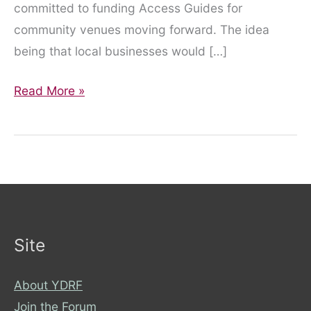
committed to funding Access Guides for
community venues moving forward. The idea
being that local businesses would […]
AccessAble
Read More »
and
City
of
York
Council
Site
About YDRF
Join the Forum