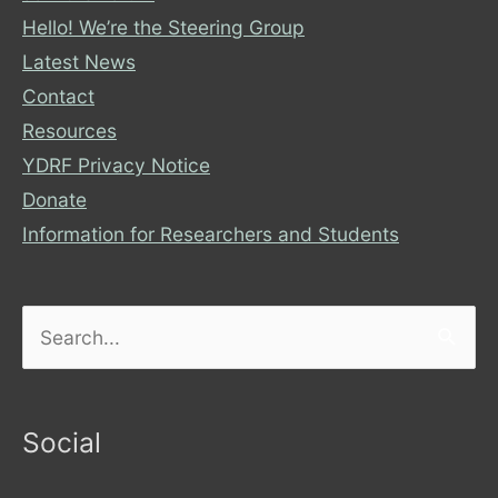
Hello! We’re the Steering Group
Latest News
Contact
Resources
YDRF Privacy Notice
Donate
Information for Researchers and Students
Search
for:
Social