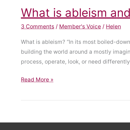
What is ableism and
3 Comments
/
Member's Voice
/
Helen
What is ableism? “In its most boiled-down,
building the world around a mostly imagin
process, operate, look, or need differently
What
Read More »
is
ableism
and
why
does