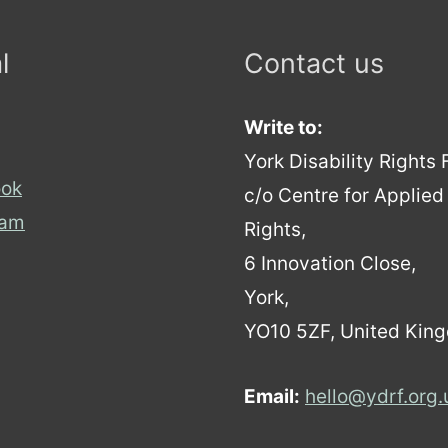
l
Contact us
Write to:
York Disability Rights
ok
c/o Centre for Applie
ram
Rights,
6 Innovation Close,
York,
YO10 5ZF, United Kin
Email:
hello@ydrf.org.