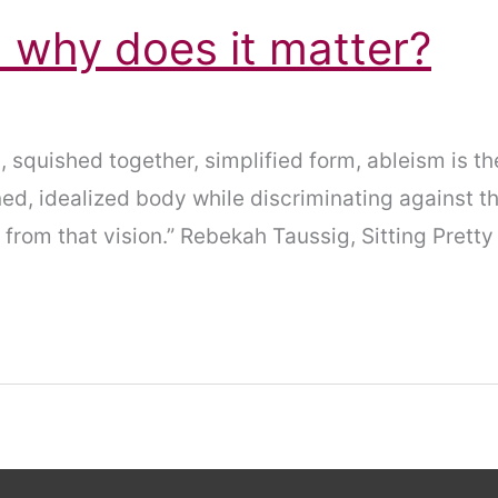
 why does it matter?
 squished together, simplified form, ableism is the
ed, idealized body while discriminating against t
 from that vision.” Rebekah Taussig, Sitting Pretty 