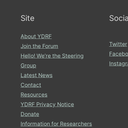
it
Site
Socia
matter?
About YDRF
Twitter
Join the Forum
Facebo
Hello! We’re the Steering
Instag
Group
Latest News
Contact
Resources
YDRF Privacy Notice
Donate
Information for Researchers