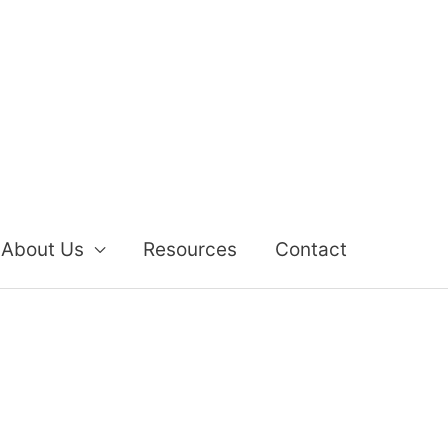
About Us
Resources
Contact