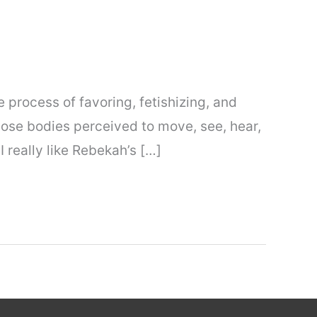
 process of favoring, fetishizing, and
hose bodies perceived to move, see, hear,
I really like Rebekah’s […]