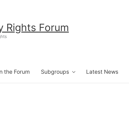
ty Rights Forum
ghts
n the Forum
Subgroups
Latest News