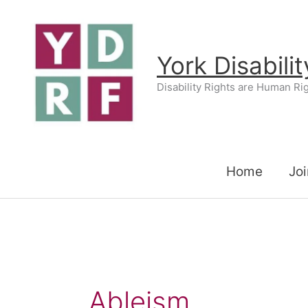
Skip
to
content
York Disabili
Disability Rights are Human Ri
Home
Joi
Ableism