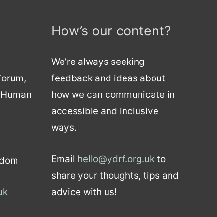
How’s our content?
We’re always seeking
 Forum,
feedback and ideas about
d Human
how we can communicate in
accessible and inclusive
ways.
Email
hello@ydrf.org.uk
to
gdom
share your thoughts, tips and
uk
advice with us!