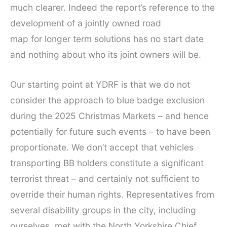
much clearer. Indeed the report’s reference to the
development of a jointly owned road
map for longer term solutions has no start date
and nothing about who its joint owners will be.
Our starting point at YDRF is that we do not
consider the approach to blue badge exclusion
during the 2025 Christmas Markets – and hence
potentially for future such events – to have been
proportionate. We don’t accept that vehicles
transporting BB holders constitute a significant
terrorist threat – and certainly not sufficient to
override their human rights. Representatives from
several disability groups in the city, including
ourselves, met with the North Yorkshire Chief