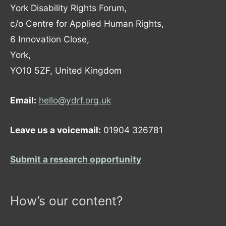
York Disability Rights Forum,
c/o Centre for Applied Human Rights,
6 Innovation Close,
York,
YO10 5ZF, United Kingdom
Email:
hello@ydrf.org.uk
Leave us a voicemail:
01904 326781
Submit a research opportunity
How’s our content?