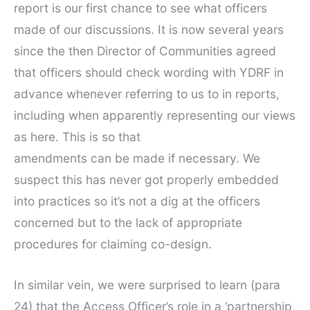
report is our first chance to see what officers
made of our discussions. It is now several years
since the then Director of Communities agreed
that officers should check wording with YDRF in
advance whenever referring to us to in reports,
including when apparently representing our views
as here. This is so that
amendments can be made if necessary. We
suspect this has never got properly embedded
into practices so it’s not a dig at the officers
concerned but to the lack of appropriate
procedures for claiming co-design.
In similar vein, we were surprised to learn (para
24) that the Access Officer’s role in a ‘partnership