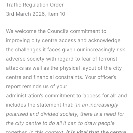
Traffic Regulation Order
3rd March 2026, Item 10
We welcome the Council’s commitment to
improving city centre access and acknowledge
the challenges it faces given our increasingly risk
adverse society with regard to fear of terrorist
attacks as well as the physical layout of the city
centre and financial constraints. Your officer’s
report reminds us of your
administration’s commitment to ‘access for all’ and
includes the statement that:
‘In an increasingly
polarised and divided society, there is a need for
the city centre to do all it can to draw people
together. In this context,
it is vital that the centre