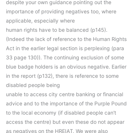
despite your own guidance pointing out the
importance of providing negatives too, where
applicable, especially where
human rights have to be balanced (p145).
(Indeed the lack of reference to the Human Rights
Act in the earlier legal section is perplexing (para
33 page 130)). The continuing exclusion of some
blue badge holders is an obvious negative. Earlier
in the report (p132), there is reference to some
disabled people being
unable to access city centre banking or financial
advice and to the importance of the Purple Pound
to the local economy (if disabled people can’t
access the centre) but even these do not appear
as negatives on the HREIAT. We were also