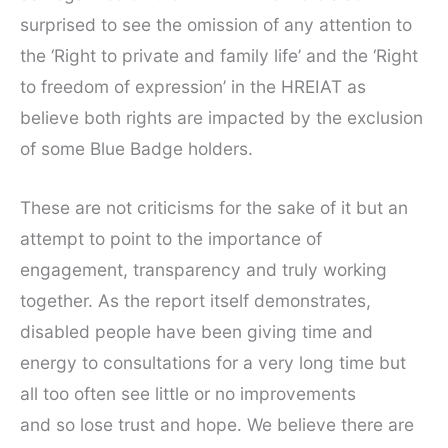
surprised to see the omission of any attention to
the ‘Right to private and family life’ and the ‘Right
to freedom of expression’ in the HREIAT as
believe both rights are impacted by the exclusion
of some Blue Badge holders.
These are not criticisms for the sake of it but an
attempt to point to the importance of
engagement, transparency and truly working
together. As the report itself demonstrates,
disabled people have been giving time and
energy to consultations for a very long time but
all too often see little or no improvements
and so lose trust and hope. We believe there are