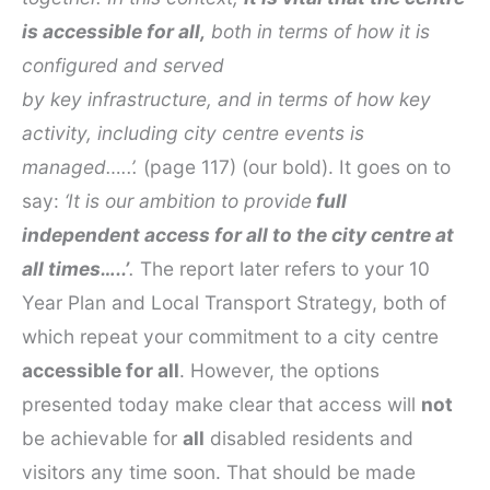
is accessible for all,
both in terms of how it is
configured and served
by key infrastructure, and in terms of how key
activity, including city centre events is
managed…..’.
(page 117) (our bold). It goes on to
say:
‘It is our ambition to provide
full
independent access for all to the city centre at
all times…..’
.
The report later refers to your 10
Year Plan and Local Transport Strategy, both of
which repeat your commitment to a city centre
accessible for all
. However, the options
presented today make clear that access will
not
be achievable for
all
disabled residents and
visitors any time soon. That should be made