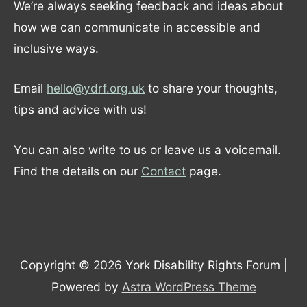
We’re always seeking feedback and ideas about
how we can communicate in accessible and
inclusive ways.
Email
hello@ydrf.org.uk
to share your thoughts,
tips and advice with us!
You can also write to us or leave us a voicemail.
Find the details on our
Contact
page.
Copyright © 2026
York Disability Rights Forum
|
Powered by
Astra WordPress Theme