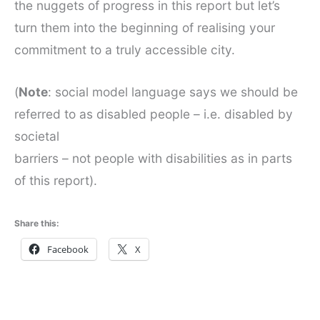
the nuggets of progress in this report but let’s
turn them into the beginning of realising your
commitment to a truly accessible city.
(
Note
: social model language says we should be
referred to as disabled people – i.e. disabled by
societal
barriers – not people with disabilities as in parts
of this report).
Share this:
Facebook
X