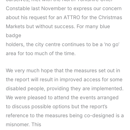
Constable last November to express our concern
about his request for an ATTRO for the Christmas
Markets but without success. For many blue
badge
holders, the city centre continues to be a ‘no go’
area for too much of the time.
We very much hope that the measures set out in
the report will result in improved access for some
disabled people, providing they are implemented.
We were pleased to attend the events arranged
to discuss possible options but the report’s
reference to the measures being co-designed is a
misnomer. This