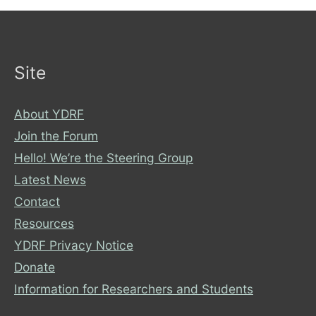
Site
About YDRF
Join the Forum
Hello! We’re the Steering Group
Latest News
Contact
Resources
YDRF Privacy Notice
Donate
Information for Researchers and Students