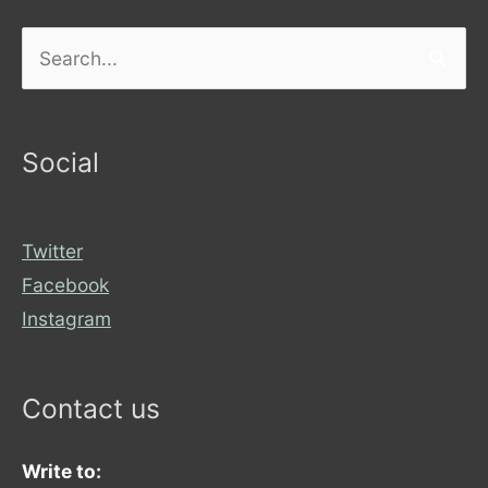
Search
for:
Social
Twitter
Facebook
Instagram
Contact us
Write to: