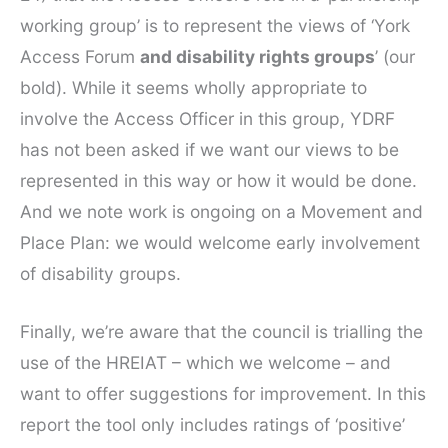
working group’ is to represent the views of ‘York
Access Forum
and disability rights groups
’ (our
bold). While it seems wholly appropriate to
involve the Access Officer in this group, YDRF
has not been asked if we want our views to be
represented in this way or how it would be done.
And we note work is ongoing on a Movement and
Place Plan: we would welcome early involvement
of disability groups.
Finally, we’re aware that the council is trialling the
use of the HREIAT – which we welcome – and
want to offer suggestions for improvement. In this
report the tool only includes ratings of ‘positive’