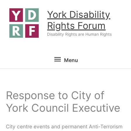
Skip
York Disability
to
content
Rights Forum
Disability Rights are Human Rights
Menu
Menu
Response to City of
York Council Executive
City centre events and permanent Anti-Terrorism