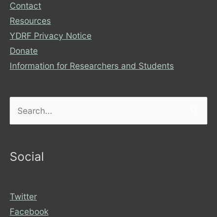
Contact
Resources
YDRF Privacy Notice
Donate
Information for Researchers and Students
Search
for:
Social
Twitter
Facebook