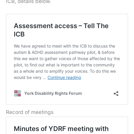
ICB, details below.
Record of meetings