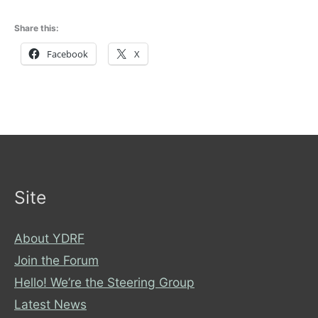
Share this:
Facebook
X
Site
About YDRF
Join the Forum
Hello! We’re the Steering Group
Latest News