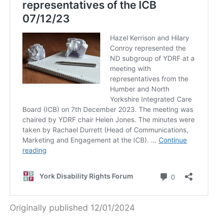
Originally published 12/01/2024