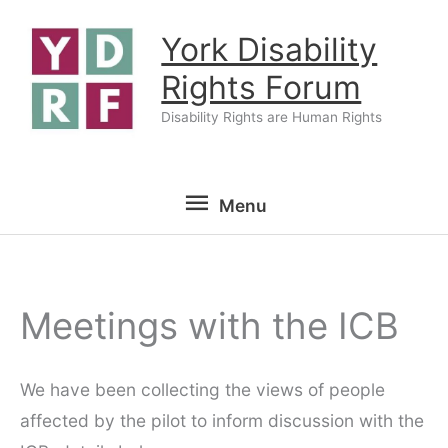
Skip
York Disability
to
content
Rights Forum
Disability Rights are Human Rights
Menu
Menu
Meetings with the ICB
We have been collecting the views of people
affected by the pilot to inform discussion with the