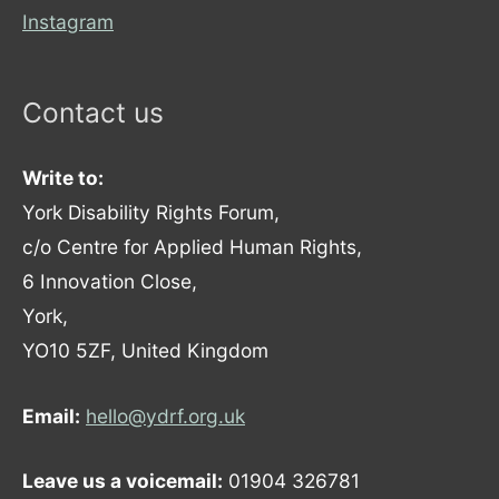
Instagram
Contact us
Write to:
York Disability Rights Forum,
c/o Centre for Applied Human Rights,
6 Innovation Close,
York,
YO10 5ZF, United Kingdom
Email:
hello@ydrf.org.uk
Leave us a voicemail:
01904 326781