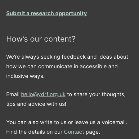
Submit a research opportunity
How’s our content?
We’re always seeking feedback and ideas about
how we can communicate in accessible and
inclusive ways.
Email
hello@ydrf.org.uk
to share your thoughts,
tips and advice with us!
You can also write to us or leave us a voicemail.
Find the details on our
Contact
page.