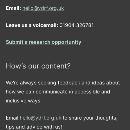
Email:
hello@ydrf.org.uk
Leave us a voicemail:
01904 326781
Submit a research opportunity
How’s our content?
We’re always seeking feedback and ideas about
how we can communicate in accessible and
inclusive ways.
Email
hello@ydrf.org.uk
to share your thoughts,
tips and advice with us!