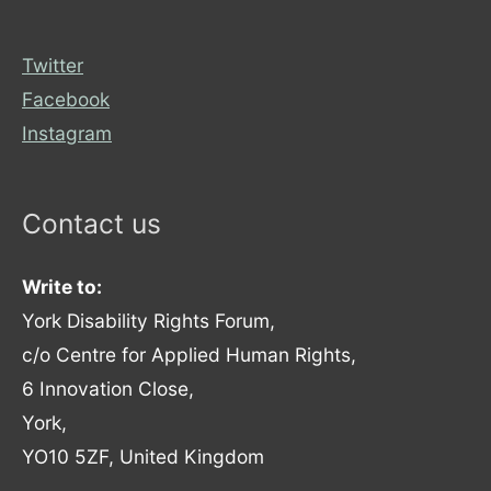
Twitter
Facebook
Instagram
Contact us
Write to:
York Disability Rights Forum,
c/o Centre for Applied Human Rights,
6 Innovation Close,
York,
YO10 5ZF, United Kingdom