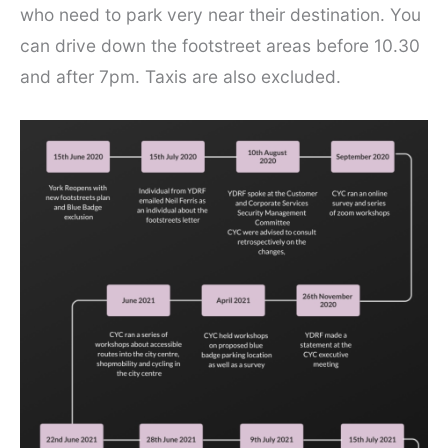
who need to park very near their destination. You
can drive down the footstreet areas before 10.30
and after 7pm. Taxis are also excluded.