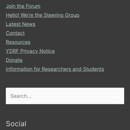
Join the Forum
Hello! We’re the Steering Group
Latest News
Contact
Resources
YDRF Privacy Notice
Donate
Information for Researchers and Students
Search
for:
Social