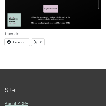
Share this:
Facebook
X
Site
About YDRF