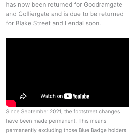
has now been returned for Goodramgate
and Colliergate and is due to be returned
for Blake Street and Lendal soon.
Since September 2021, the footstreet changes
have been made permanent. This means
permanently excluding those Blue Badge holders