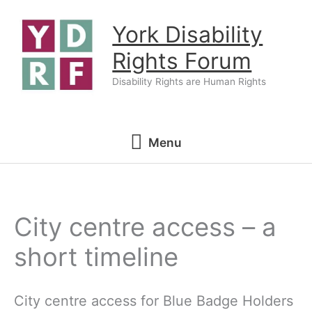
Skip
York Disability
to
content
Rights Forum
Disability Rights are Human Rights
Menu
Menu
City centre access – a
short timeline
City centre access for Blue Badge Holders