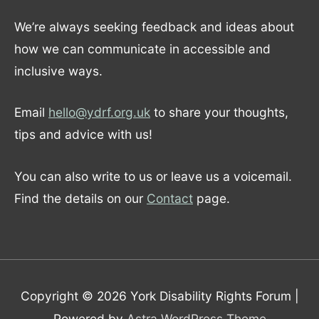
We’re always seeking feedback and ideas about
how we can communicate in accessible and
inclusive ways.
Email
hello@ydrf.org.uk
to share your thoughts,
tips and advice with us!
You can also write to us or leave us a voicemail.
Find the details on our
Contact
page.
Copyright © 2026
York Disability Rights Forum
|
Powered by
Astra WordPress Theme