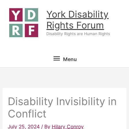
Skip
York Disability
to
content
Rights Forum
Disability Rights are Human Rights
Menu
Menu
Disability Invisibility in
Conflict
July 25, 2024
/ By
Hilary Conroy