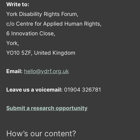
Write to:
York Disability Rights Forum,
c/o Centre for Applied Human Rights,
6 Innovation Close,
York,
YO10 5ZF, United Kingdom
Email:
hello@ydrf.org.uk
Leave us a voicemail:
01904 326781
Submit a research opportunity
How’s our content?