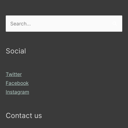
Search
for:
Social
Twitter
Facebook
Instagram
Contact us