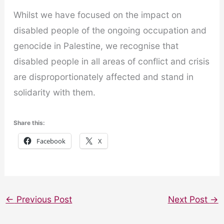
Whilst we have focused on the impact on
disabled people of the ongoing occupation and
genocide in Palestine, we recognise that
disabled people in all areas of conflict and crisis
are disproportionately affected and stand in
solidarity with them.
Share this:
Facebook
X
←
Previous Post
Next Post
→