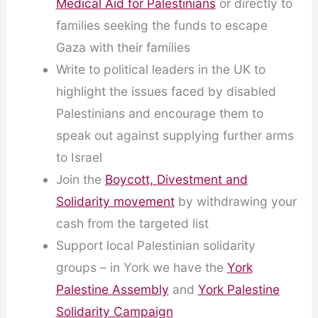
Medical Aid for Palestinians
or directly to
families seeking the funds to escape
Gaza with their families
Write to political leaders in the UK to
highlight the issues faced by disabled
Palestinians and encourage them to
speak out against supplying further arms
to Israel
Join the
Boycott, Divestment and
Solidarity movement
by withdrawing your
cash from the targeted list
Support local Palestinian solidarity
groups – in York we have the
York
Palestine Assembly
and
York Palestine
Solidarity Campaign