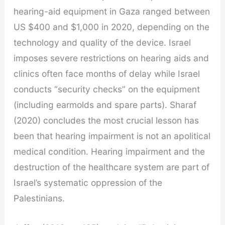
hearing-aid equipment in Gaza ranged between
US $400 and $1,000 in 2020, depending on the
technology and quality of the device. Israel
imposes severe restrictions on hearing aids and
clinics often face months of delay while Israel
conducts “security checks” on the equipment
(including earmolds and spare parts). Sharaf
(2020) concludes the most crucial lesson has
been that hearing impairment is not an apolitical
medical condition. Hearing impairment and the
destruction of the healthcare system are part of
Israel’s systematic oppression of the
Palestinians.