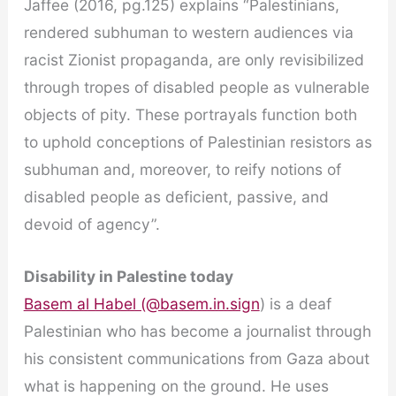
Jaffee (2016, pg.125) explains “Palestinians,
rendered subhuman to western audiences via
racist Zionist propaganda, are only revisibilized
through tropes of disabled people as vulnerable
objects of pity. These portrayals function both
to uphold conceptions of Palestinian resistors as
subhuman and, moreover, to reify notions of
disabled people as deficient, passive, and
devoid of agency”.
Disability in Palestine today
Basem al Habel (@basem.in.sign
) is a deaf
Palestinian who has become a journalist through
his consistent communications from Gaza about
what is happening on the ground. He uses