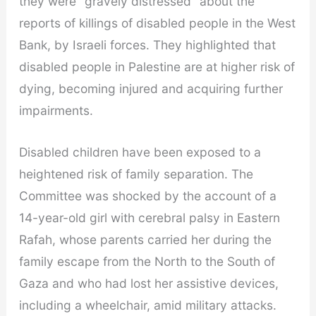
they were “gravely distressed” about the
reports of killings of disabled people in the West
Bank, by Israeli forces. They highlighted that
disabled people in Palestine are at higher risk of
dying, becoming injured and acquiring further
impairments.
Disabled children have been exposed to a
heightened risk of family separation. The
Committee was shocked by the account of a
14-year-old girl with cerebral palsy in Eastern
Rafah, whose parents carried her during the
family escape from the North to the South of
Gaza and who had lost her assistive devices,
including a wheelchair, amid military attacks.