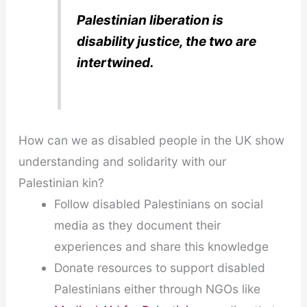
Palestinian liberation is
disability justice, the two are
intertwined.
How can we as disabled people in the UK show
understanding and solidarity with our
Palestinian kin?
Follow disabled Palestinians on social
media as they document their
experiences and share this knowledge
Donate resources to support disabled
Palestinians either through NGOs like