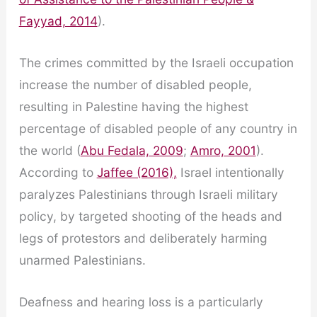
Fayyad, 2014
).
The crimes committed by the Israeli occupation
increase the number of disabled people,
resulting in Palestine having the highest
percentage of disabled people of any country in
the world (
Abu Fedala, 2009
;
Amro, 2001
).
According to
Jaffee (2016),
Israel intentionally
paralyzes Palestinians through Israeli military
policy, by targeted shooting of the heads and
legs of protestors and deliberately harming
unarmed Palestinians.
Deafness and hearing loss is a particularly