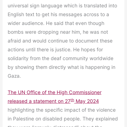
universal sign language which is translated into
English text to get his messages across to a
wider audience. He said that even though
bombs were dropping near him, he was not
afraid and would continue to document these
actions until there is justice. He hopes for
solidarity from the deaf community worldwide
by showing them directly what is happening in
Gaza.
The UN Office of the High Commissioner
th
released a statement on 27
May 2024
highlighting the specific impact of the violence
in Palestine on disabled people. They explained