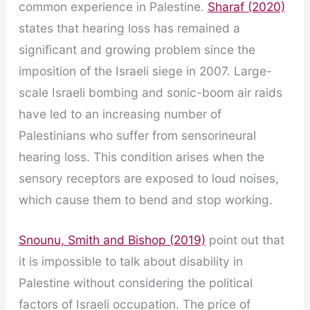
common experience in Palestine.
Sharaf (2020)
states that hearing loss has remained a
significant and growing problem since the
imposition of the Israeli siege in 2007. Large-
scale Israeli bombing and sonic-boom air raids
have led to an increasing number of
Palestinians who suffer from sensorineural
hearing loss. This condition arises when the
sensory receptors are exposed to loud noises,
which cause them to bend and stop working.
Snounu, Smith and Bishop (2019)
point out that
it is impossible to talk about disability in
Palestine without considering the political
factors of Israeli occupation. The price of