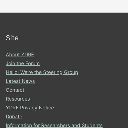
Site
About YDRF
Join the Forum
Hello! We’re the Steering Group
Latest News
Contact
Resources
YDRF Privacy Notice
Donate
Information for Researchers and Students