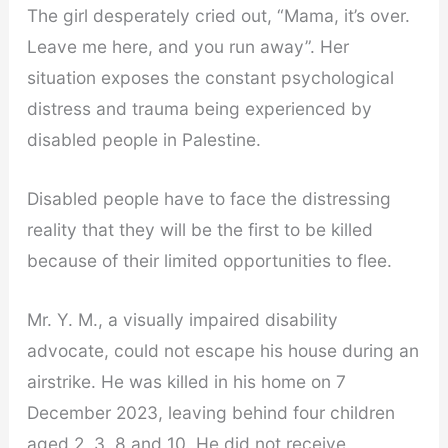
The girl desperately cried out, “Mama, it’s over.
Leave me here, and you run away”. Her
situation exposes the constant psychological
distress and trauma being experienced by
disabled people in Palestine.
Disabled people have to face the distressing
reality that they will be the first to be killed
because of their limited opportunities to flee.
Mr. Y. M., a visually impaired disability
advocate, could not escape his house during an
airstrike. He was killed in his home on 7
December 2023, leaving behind four children
aged 2, 3, 8 and 10. He did not receive