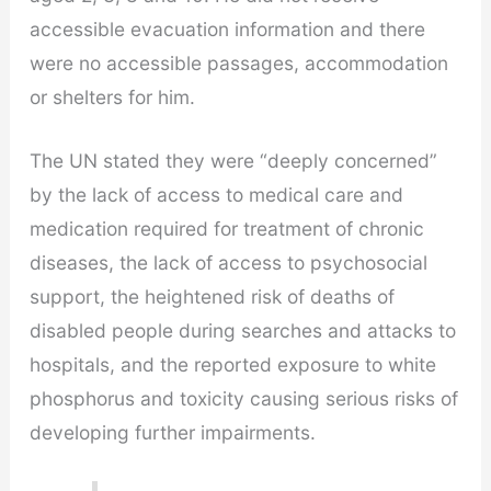
accessible evacuation information and there
were no accessible passages, accommodation
or shelters for him.
The UN stated they were “deeply concerned”
by the lack of access to medical care and
medication required for treatment of chronic
diseases, the lack of access to psychosocial
support, the heightened risk of deaths of
disabled people during searches and attacks to
hospitals, and the reported exposure to white
phosphorus and toxicity causing serious risks of
developing further impairments.