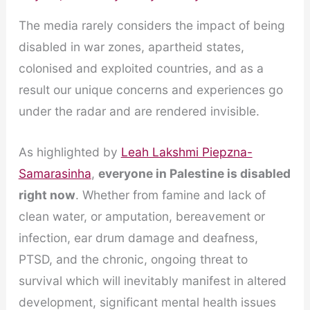
The media rarely considers the impact of being
disabled in war zones, apartheid states,
colonised and exploited countries, and as a
result our unique concerns and experiences go
under the radar and are rendered invisible.
As highlighted by
Leah Lakshmi Piepzna-
Samarasinha
,
everyone in Palestine is disabled
right now
. Whether from famine and lack of
clean water, or amputation, bereavement or
infection, ear drum damage and deafness,
PTSD, and the chronic, ongoing threat to
survival which will inevitably manifest in altered
development, significant mental health issues