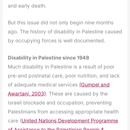
and early death.
But this issue did not only begin nine months
ago. The history of disability in Palestine caused
by occupying forces is well documented.
Disability in Palestine since 1948
Much disability in Palestine is a result of poor
pre-and postnatal care, poor nutrition, and lack
of adequate medical services
(Gumpel and
Awartani, 2003)
. These are caused by the
Israeli blockade and occupation, preventing
Palestinians from accessing appropriate health
care (
United Nations Development Programme
of Assistance to the Palestinian People &