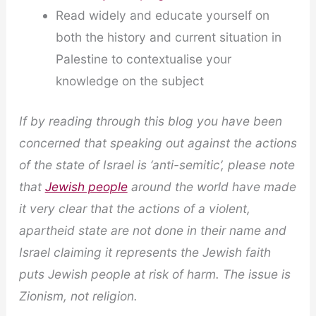
Read widely and educate yourself on
both the history and current situation in
Palestine to contextualise your
knowledge on the subject
If by reading through this blog you have been
concerned that speaking out against the actions
of the state of Israel is ‘anti-semitic’, please note
that
Jewish people
around the world have made
it very clear that the actions of a violent,
apartheid state are not done in their name and
Israel claiming it represents the Jewish faith
puts Jewish people at risk of harm. The issue is
Zionism, not religion.