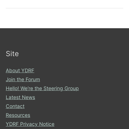
a
disability
Site
About YDRF
Join the Forum
Hello! We’re the Steering Group
Latest News
Contact
Resources
YDRF Privacy Notice