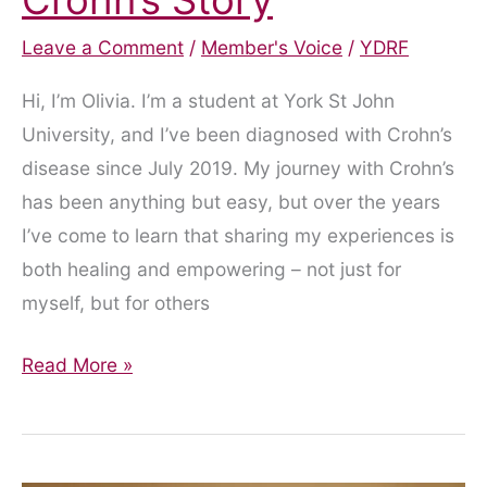
Leave a Comment
/
Member's Voice
/
YDRF
Hi, I’m Olivia. I’m a student at York St John
University, and I’ve been diagnosed with Crohn’s
disease since July 2019. My journey with Crohn’s
has been anything but easy, but over the years
I’ve come to learn that sharing my experiences is
both healing and empowering – not just for
myself, but for others
From
Read More »
Diagnosis
to
Podcast: