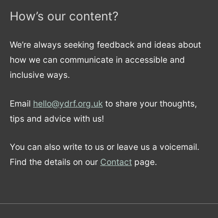
How’s our content?
We’re always seeking feedback and ideas about
how we can communicate in accessible and
inclusive ways.
Email
hello@ydrf.org.uk
to share your thoughts,
tips and advice with us!
You can also write to us or leave us a voicemail.
Find the details on our
Contact
page.