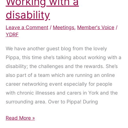
Working with a
disability
Leave a Comment
/
Meetings
,
Member's Voice
/
YDRF
We have another guest blog from the lovely
Pippa, this time she’s talking about working with a
disability; the challenges and the rewards. She’s
also part of a team which are running an online
career networking event especially for people
with chronic illnesses and carers in York and the
surrounding area. Over to Pippa! During
Working
Read More »
with