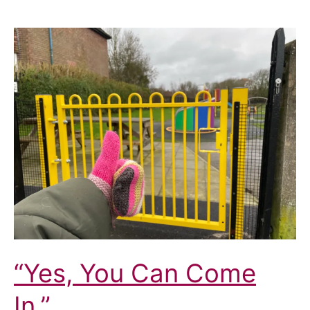
“Yes, You Can Come
In.”