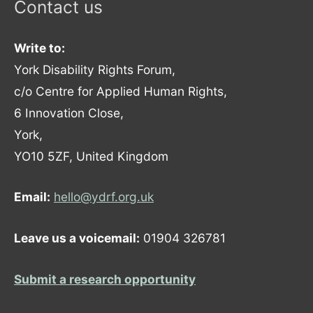
Contact us
Write to:
York Disability Rights Forum,
c/o Centre for Applied Human Rights,
6 Innovation Close,
York,
YO10 5ZF, United Kingdom
Email:
hello@ydrf.org.uk
Leave us a voicemail:
01904 326781
Submit a research opportunity