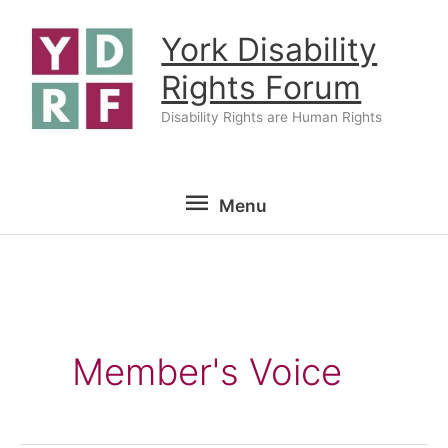
Skip
York Disability
to
content
Rights Forum
Disability Rights are Human Rights
Menu
Menu
Member's Voice