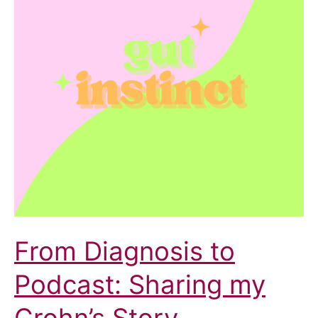
From Diagnosis to
Podcast: Sharing my
Crohn’s Story