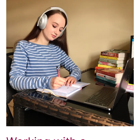
Sharing
my
Crohn’s
Story