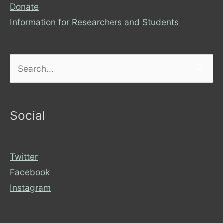
Donate
Information for Researchers and Students
Search
for:
Social
Twitter
Facebook
Instagram