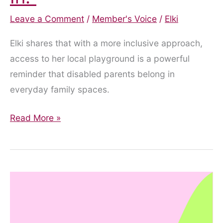
Leave a Comment
/
Member's Voice
/
Elki
Elki shares that with a more inclusive approach,
access to her local playground is a powerful
reminder that disabled parents belong in
everyday family spaces.
“Yes,
Read More »
You
Can
Come
In.”