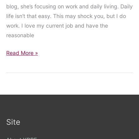
blog, she’s focusing on work and daily living. Daily
life isn’t that easy. This may shock you, but I do
work. I love my current job and have the
reasonable
Daily
Read More »
living,
work
and
the
power
of
reasonable
Site
adjustments