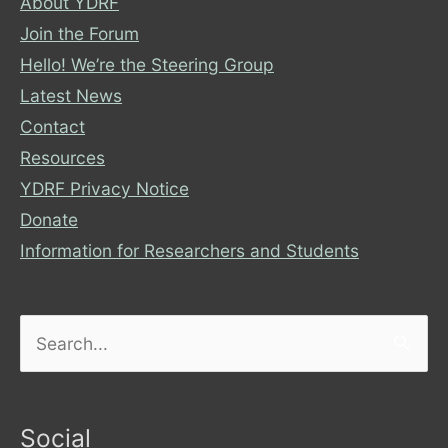
About YDRF
Join the Forum
Hello! We’re the Steering Group
Latest News
Contact
Resources
YDRF Privacy Notice
Donate
Information for Researchers and Students
Search
for:
Social