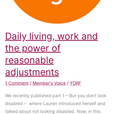
Daily living, work and
the power of
reasonable
adjustments
1 Comment
/
Member's Voice
/
YDRF
We recently published part 1 – But you don’t look
disabled – where Lauren introduced herself and
talked about not looking disabled. Now, in this