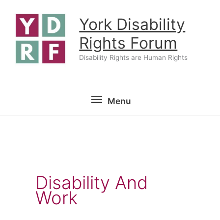
Skip
York Disability
to
content
Rights Forum
Disability Rights are Human Rights
Menu
Menu
Disability And
Work