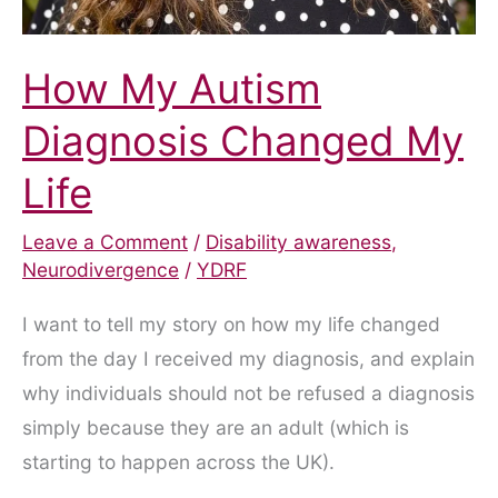
How My Autism
Diagnosis Changed My
Life
Leave a Comment
/
Disability awareness
,
Neurodivergence
/
YDRF
I want to tell my story on how my life changed
from the day I received my diagnosis, and explain
why individuals should not be refused a diagnosis
simply because they are an adult (which is
starting to happen across the UK).