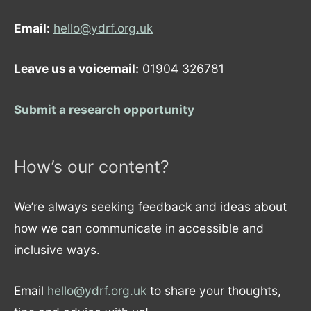
Email:
hello@ydrf.org.uk
Leave us a voicemail:
01904 326781
Submit a research opportunity
How’s our content?
We’re always seeking feedback and ideas about
how we can communicate in accessible and
inclusive ways.
Email
hello@ydrf.org.uk
to share your thoughts,