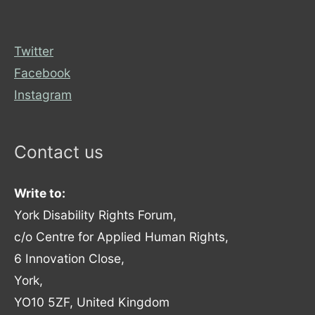
Twitter
Facebook
Instagram
Contact us
Write to:
York Disability Rights Forum,
c/o Centre for Applied Human Rights,
6 Innovation Close,
York,
YO10 5ZF, United Kingdom