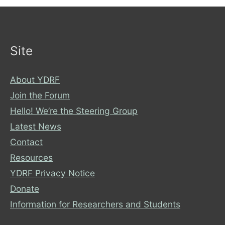
about
your
bus
experiences
Site
About YDRF
Join the Forum
Hello! We’re the Steering Group
Latest News
Contact
Resources
YDRF Privacy Notice
Donate
Information for Researchers and Students