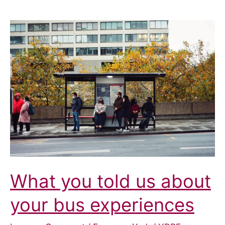
What you told us about
your bus experiences