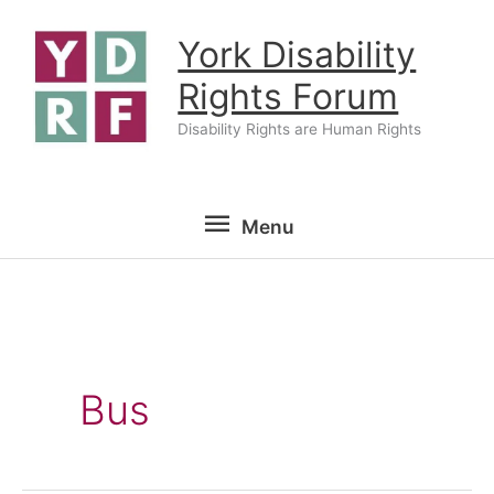
Skip
York Disability
to
content
Rights Forum
Disability Rights are Human Rights
Menu
Menu
Bus