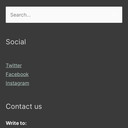
Search
for:
Social
Twitter
Facebook
Instagram
Contact us
Write to: