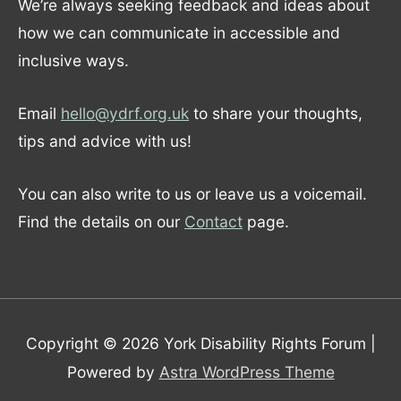
We’re always seeking feedback and ideas about
how we can communicate in accessible and
inclusive ways.
Email
hello@ydrf.org.uk
to share your thoughts,
tips and advice with us!
You can also write to us or leave us a voicemail.
Find the details on our
Contact
page.
Copyright © 2026
York Disability Rights Forum
|
Powered by
Astra WordPress Theme