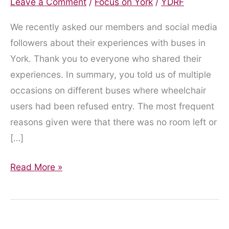
Leave a Comment
/
Focus on York
/
YDRF
We recently asked our members and social media
followers about their experiences with buses in
York. Thank you to everyone who shared their
experiences. In summary, you told us of multiple
occasions on different buses where wheelchair
users had been refused entry. The most frequent
reasons given were that there was no room left or
[…]
What
Read More »
you
told
us