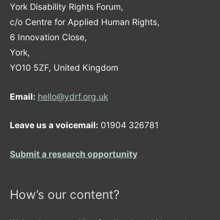
York Disability Rights Forum,
c/o Centre for Applied Human Rights,
6 Innovation Close,
York,
YO10 5ZF, United Kingdom
Email:
hello@ydrf.org.uk
Leave us a voicemail:
01904 326781
Submit a research opportunity
How’s our content?