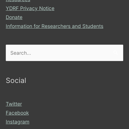
YDRF Privacy Notice
Donate
Information for Researchers and Students
Search
for:
Social
Twitter
Facebook
Instagram