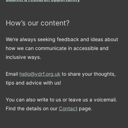
How’s our content?
We’re always seeking feedback and ideas about
how we can communicate in accessible and
inclusive ways.
Email
hello@ydrf.org.uk
to share your thoughts,
tips and advice with us!
You can also write to us or leave us a voicemail.
Find the details on our
Contact
page.