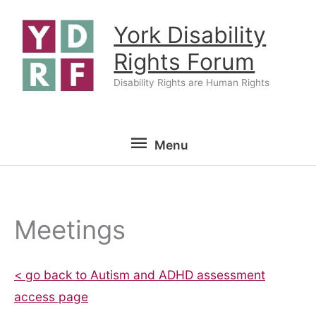
Skip
York Disability
to
content
Rights Forum
Disability Rights are Human Rights
Menu
Menu
Meetings
< go back to Autism and ADHD assessment
access page