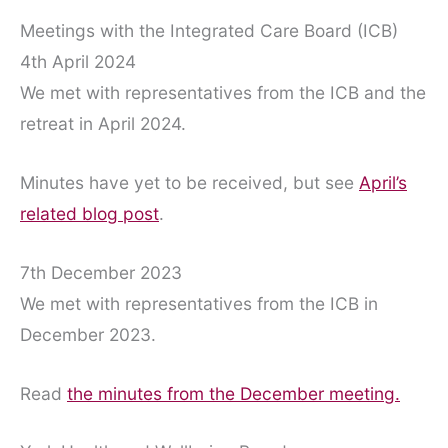
Meetings with the Integrated Care Board (ICB)
4th April 2024
We met with representatives from the ICB and the
retreat in April 2024.
Minutes have yet to be received, but see
April’s
related blog post
.
7th December 2023
We met with representatives from the ICB in
December 2023.
Read
the minutes from the December meeting.