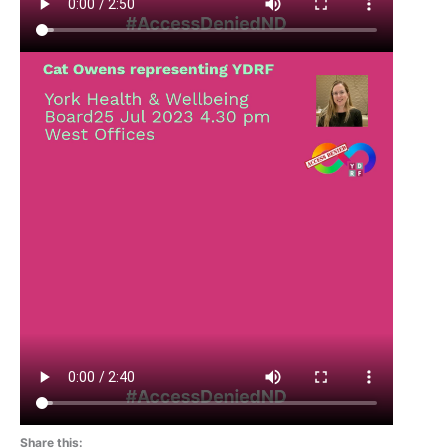
Share this: