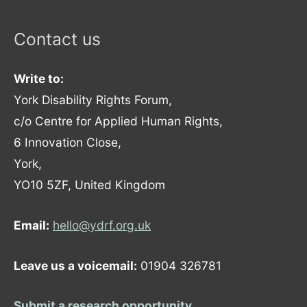
Contact us
Write to:
York Disability Rights Forum,
c/o Centre for Applied Human Rights,
6 Innovation Close,
York,
YO10 5ZF, United Kingdom
Email:
hello@ydrf.org.uk
Leave us a voicemail:
01904 326781
Submit a research opportunity