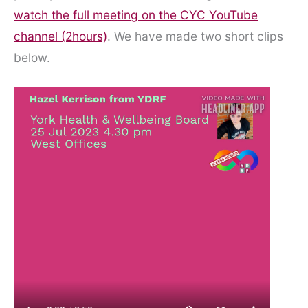
watch the full meeting on the CYC YouTube
channel (2hours)
. We have made two short clips
below.