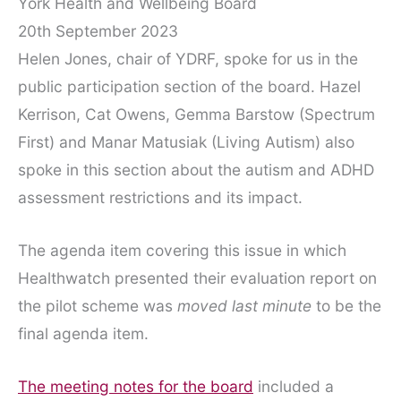
York Health and Wellbeing Board
20th September 2023
Helen Jones, chair of YDRF, spoke for us in the
public participation section of the board. Hazel
Kerrison, Cat Owens, Gemma Barstow (Spectrum
First) and Manar Matusiak (Living Autism) also
spoke in this section about the autism and ADHD
assessment restrictions and its impact.
The agenda item covering this issue in which
Healthwatch presented their evaluation report on
the pilot scheme was
moved last minute
to be the
final agenda item.
The meeting notes for the board
included a