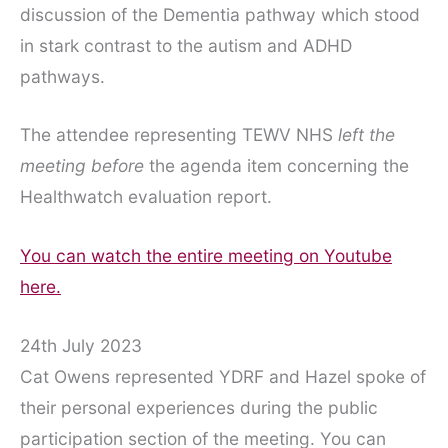
discussion of the Dementia pathway which stood
in stark contrast to the autism and ADHD
pathways.
The attendee representing TEWV NHS
left the
meeting before
the agenda item concerning the
Healthwatch evaluation report.
You can watch the entire meeting on Youtube
here.
24th July 2023
Cat Owens represented YDRF and Hazel spoke of
their personal experiences during the public
participation section of the meeting. You can