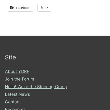
Facebook
X
Site
About YDRF
Join the Forum
Hello! We’re the Steering Group
Latest News
Contact
Resources