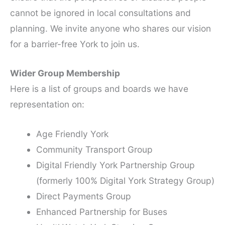
cannot be ignored in local consultations and
planning. We invite anyone who shares our vision
for a barrier-free York to join us.
Wider Group Membership
Here is a list of groups and boards we have
representation on:
Age Friendly York
Community Transport Group
Digital Friendly York Partnership Group
(formerly 100% Digital York Strategy Group)
Direct Payments Group
Enhanced Partnership for Buses