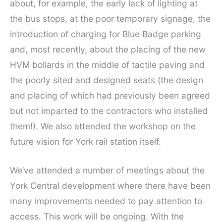
about, for example, the early lack of lighting at
the bus stops, at the poor temporary signage, the
introduction of charging for Blue Badge parking
and, most recently, about the placing of the new
HVM bollards in the middle of tactile paving and
the poorly sited and designed seats (the design
and placing of which had previously been agreed
but not imparted to the contractors who installed
them!). We also attended the workshop on the
future vision for York rail station itself.
We’ve attended a number of meetings about the
York Central development where there have been
many improvements needed to pay attention to
access. This work will be ongoing. With the