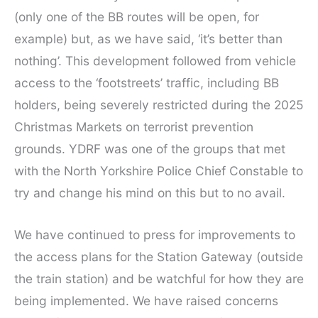
(only one of the BB routes will be open, for
example) but, as we have said, ‘it’s better than
nothing’. This development followed from vehicle
access to the ‘footstreets’ traffic, including BB
holders, being severely restricted during the 2025
Christmas Markets on terrorist prevention
grounds. YDRF was one of the groups that met
with the North Yorkshire Police Chief Constable to
try and change his mind on this but to no avail.
We have continued to press for improvements to
the access plans for the Station Gateway (outside
the train station) and be watchful for how they are
being implemented. We have raised concerns