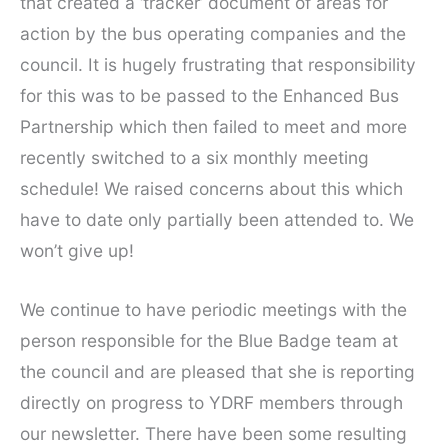
that created a ‘tracker’ document of areas for
action by the bus operating companies and the
council. It is hugely frustrating that responsibility
for this was to be passed to the Enhanced Bus
Partnership which then failed to meet and more
recently switched to a six monthly meeting
schedule! We raised concerns about this which
have to date only partially been attended to. We
won’t give up!
We continue to have periodic meetings with the
person responsible for the Blue Badge team at
the council and are pleased that she is reporting
directly on progress to YDRF members through
our newsletter. There have been some resulting