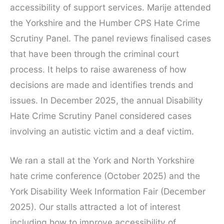
accessibility of support services. Marije attended
the Yorkshire and the Humber CPS Hate Crime
Scrutiny Panel. The panel reviews finalised cases
that have been through the criminal court
process. It helps to raise awareness of how
decisions are made and identifies trends and
issues. In December 2025, the annual Disability
Hate Crime Scrutiny Panel considered cases
involving an autistic victim and a deaf victim.
We ran a stall at the York and North Yorkshire
hate crime conference (October 2025) and the
York Disability Week Information Fair (December
2025). Our stalls attracted a lot of interest
including how to improve accessibility of