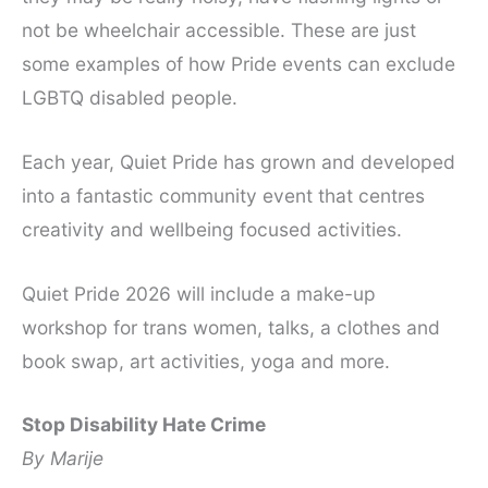
not be wheelchair accessible. These are just
some examples of how Pride events can exclude
LGBTQ disabled people.
Each year, Quiet Pride has grown and developed
into a fantastic community event that centres
creativity and wellbeing focused activities.
Quiet Pride 2026 will include a make-up
workshop for trans women, talks, a clothes and
book swap, art activities, yoga and more.
Stop Disability Hate Crime
By Marije