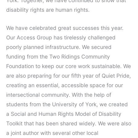
York. Together, we have continued to show that
disability rights are human rights.
We have celebrated great successes this year.
Our Access Group has tirelessly challenged
poorly planned infrastructure. We secured
funding from the Two Ridings Community
Foundation to keep our core work sustainable. We
are also preparing for our fifth year of Quiet Pride,
creating an essential, accessible space for our
intersectional community. With the help of
students from the University of York, we created
a Social and Human Rights Model of Disability
Toolkit that has been shared widely. We were also
a joint author with several other local