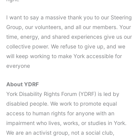
I want to say a massive thank you to our Steering
Group, our volunteers, and all our members. Your
time, energy, and shared experiences give us our
collective power. We refuse to give up, and we
will keep working to make York accessible for
everyone
About YDRF
York Disability Rights Forum (YDRF) is led by
disabled people. We work to promote equal
access to human rights for anyone with an
impairment who lives, works, or studies in York.
We are an activist group, not a social club,