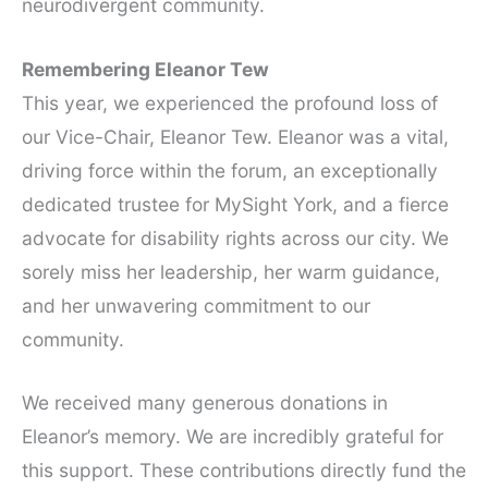
neurodivergent community.
Remembering Eleanor Tew
This year, we experienced the profound loss of
our Vice-Chair, Eleanor Tew. Eleanor was a vital,
driving force within the forum, an exceptionally
dedicated trustee for MySight York, and a fierce
advocate for disability rights across our city. We
sorely miss her leadership, her warm guidance,
and her unwavering commitment to our
community.
We received many generous donations in
Eleanor’s memory. We are incredibly grateful for
this support. These contributions directly fund the