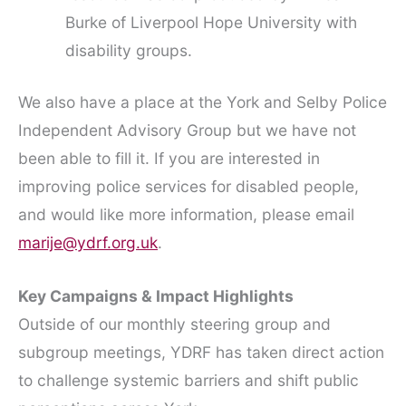
Burke of Liverpool Hope University with
disability groups.
We also have a place at the York and Selby Police
Independent Advisory Group but we have not
been able to fill it. If you are interested in
improving police services for disabled people,
and would like more information, please email
marije@ydrf.org.uk
.
Key Campaigns & Impact Highlights
Outside of our monthly steering group and
subgroup meetings, YDRF has taken direct action
to challenge systemic barriers and shift public