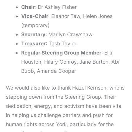
Chair
: Dr Ashley Fisher
Vice-Chair
: Eleanor Tew, Helen Jones
(temporary)
Secretary
: Marilyn Crawshaw
Treasurer
: Tash Taylor
Regular Steering Group Member
: Elki
Houston, Hilary Conroy, Jane Burton, Abi
Bubb, Amanda Cooper
We would also like to thank Hazel Kerrison, who is
stepping down from the Steering Group. Their
dedication, energy, and activism have been vital
in helping us challenge barriers and push for
human rights across York, particularly for the