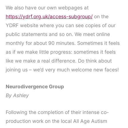
We also have our own webpages at
https://ydrf.org.uk/access-subgroup/
on the
YDRF website where you can see copies of our
public statements and so on. We meet online
monthly for about 90 minutes. Sometimes it feels
as if we make little progress: sometimes it feels
like we make a real difference. Do think about
joining us – we’d very much welcome new faces!
Neurodivergence Group
By Ashley
Following the completion of their intense co-
production work on the local All Age Autism