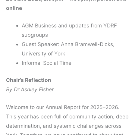
online
AGM Business and updates from YDRF
subgroups
Guest Speaker: Anna Bramwell-Dicks,
University of York
Informal Social Time
Chair’s Reflection
By Dr Ashley Fisher
Welcome to our Annual Report for 2025–2026.
This year has been full of community action, deep
determination, and systemic challenges across