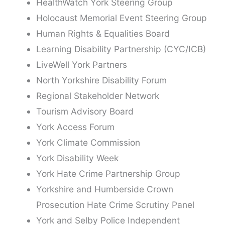
HealthWatch York Steering Group
Holocaust Memorial Event Steering Group
Human Rights & Equalities Board
Learning Disability Partnership (CYC/ICB)
LiveWell York Partners
North Yorkshire Disability Forum
Regional Stakeholder Network
Tourism Advisory Board
York Access Forum
York Climate Commission
York Disability Week
York Hate Crime Partnership Group
Yorkshire and Humberside Crown
Prosecution Hate Crime Scrutiny Panel
York and Selby Police Independent