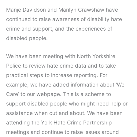
Marije Davidson and Marilyn Crawshaw have
continued to raise awareness of disability hate
crime and support, and the experiences of
disabled people.
We have been meeting with North Yorkshire
Police to review hate crime data and to take
practical steps to increase reporting. For
example, we have added information about ‘We
Care’ to our webpage. This is a scheme to
support disabled people who might need help or
assistance when out and about. We have been
attending the York Hate Crime Partnership
meetings and continue to raise issues around