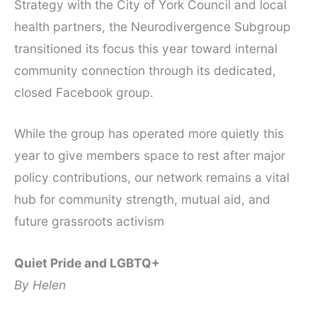
Strategy with the City of York Council and local
health partners, the Neurodivergence Subgroup
transitioned its focus this year toward internal
community connection through its dedicated,
closed Facebook group.
While the group has operated more quietly this
year to give members space to rest after major
policy contributions, our network remains a vital
hub for community strength, mutual aid, and
future grassroots activism
Quiet Pride and LGBTQ+
By Helen