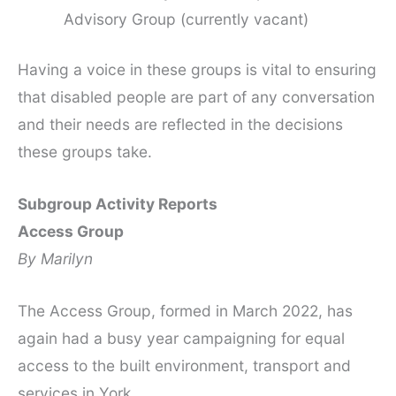
Advisory Group (currently vacant)
Having a voice in these groups is vital to ensuring
that disabled people are part of any conversation
and their needs are reflected in the decisions
these groups take.
Subgroup Activity Reports
Access Group
By Marilyn
The Access Group, formed in March 2022, has
again had a busy year campaigning for equal
access to the built environment, transport and
services in York.