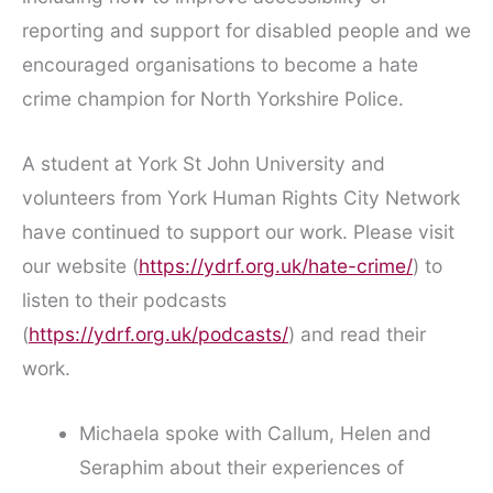
reporting and support for disabled people and we
encouraged organisations to become a hate
crime champion for North Yorkshire Police.
A student at York St John University and
volunteers from York Human Rights City Network
have continued to support our work. Please visit
our website (
https://ydrf.org.uk/hate-crime/
) to
listen to their podcasts
(
https://ydrf.org.uk/podcasts/
) and read their
work.
Michaela spoke with Callum, Helen and
Seraphim about their experiences of