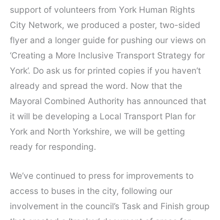
support of volunteers from York Human Rights
City Network, we produced a poster, two-sided
flyer and a longer guide for pushing our views on
‘Creating a More Inclusive Transport Strategy for
York’. Do ask us for printed copies if you haven’t
already and spread the word. Now that the
Mayoral Combined Authority has announced that
it will be developing a Local Transport Plan for
York and North Yorkshire, we will be getting
ready for responding.
We’ve continued to press for improvements to
access to buses in the city, following our
involvement in the council’s Task and Finish group