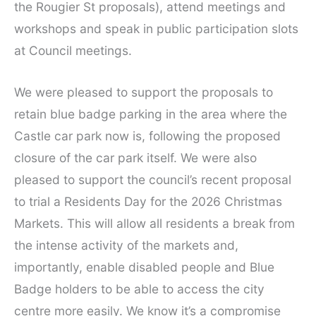
the Rougier St proposals), attend meetings and
workshops and speak in public participation slots
at Council meetings.
We were pleased to support the proposals to
retain blue badge parking in the area where the
Castle car park now is, following the proposed
closure of the car park itself. We were also
pleased to support the council’s recent proposal
to trial a Residents Day for the 2026 Christmas
Markets. This will allow all residents a break from
the intense activity of the markets and,
importantly, enable disabled people and Blue
Badge holders to be able to access the city
centre more easily. We know it’s a compromise