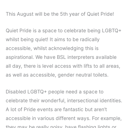
This August will be the 5th year of Quiet Pride!
Quiet Pride is a space to celebrate being LGBTQ+
whilst being quiet! It aims to be radically
accessible, whilst acknowledging this is
aspirational. We have BSL interpreters available
all day, there is level access with lifts to all areas,
as well as accessible, gender neutral toilets.
Disabled LGBTQ+ people need a space to
celebrate their wonderful, intersectional identities.
A lot of Pride events are fantastic but aren’t
accessible in various different ways. For example,
they may be really noisy, have flashing lights or