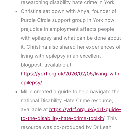
researching disability hate crime in York.
Christina sat down with Anya, founder of
Purple Circle support group in York how
prejudice in employment affects people
with epilepsy and what can be done about
it. Christina also shared her experiences of
living with epilepsy in an excellent
blogpost, available at
https://ydrf.org.uk/2026/02/05/living-with-
epilepsy/
.
Millie created a guide to help navigate the
national Disability Hate Crime resource,
available at
https://ydrf.org.uk/ydrf-guide-
to-the-disability-hate-crime-toolkit/
. This
resource was co-produced by Dr Leah