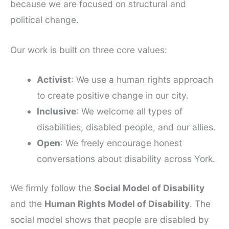
because we are focused on structural and
political change.
Our work is built on three core values:
Activist
: We use a human rights approach
to create positive change in our city.
Inclusive
: We welcome all types of
disabilities, disabled people, and our allies.
Open
: We freely encourage honest
conversations about disability across York.
We firmly follow the
Social Model of Disability
and the
Human Rights Model of Disability
. The
social model shows that people are disabled by