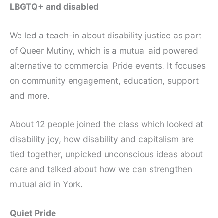
LBGTQ+ and disabled
We led a teach-in about disability justice as part
of Queer Mutiny, which is a mutual aid powered
alternative to commercial Pride events. It focuses
on community engagement, education, support
and more.
About 12 people joined the class which looked at
disability joy, how disability and capitalism are
tied together, unpicked unconscious ideas about
care and talked about how we can strengthen
mutual aid in York.
Quiet Pride