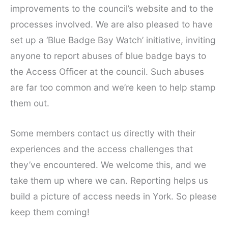
improvements to the council’s website and to the
processes involved. We are also pleased to have
set up a ‘Blue Badge Bay Watch’ initiative, inviting
anyone to report abuses of blue badge bays to
the Access Officer at the council. Such abuses
are far too common and we’re keen to help stamp
them out.
Some members contact us directly with their
experiences and the access challenges that
they’ve encountered. We welcome this, and we
take them up where we can. Reporting helps us
build a picture of access needs in York. So please
keep them coming!