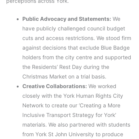
perceptions across York.
Public Advocacy and Statements:
We
have publicly challenged council budget
cuts and access restrictions. We stood firm
against decisions that exclude Blue Badge
holders from the city centre and supported
the Residents’ Rest Day during the
Christmas Market on a trial basis.
Creative Collaborations:
We worked
closely with the York Human Rights City
Network to create our ‘Creating a More
Inclusive Transport Strategy for York’
materials. We also partnered with students
from York St John University to produce