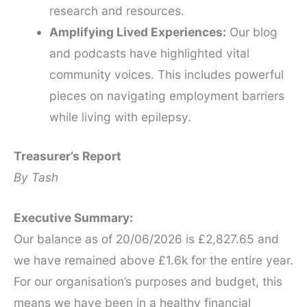
research and resources.
Amplifying Lived Experiences:
Our blog
and podcasts have highlighted vital
community voices. This includes powerful
pieces on navigating employment barriers
while living with epilepsy.
Treasurer’s Report
By Tash
Executive Summary:
Our balance as of 20/06/2026 is £2,827.65 and
we have remained above £1.6k for the entire year.
For our organisation’s purposes and budget, this
means we have been in a healthy financial