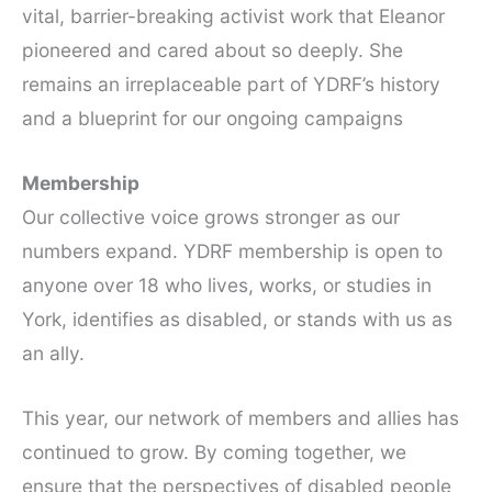
vital, barrier-breaking activist work that Eleanor
pioneered and cared about so deeply. She
remains an irreplaceable part of YDRF’s history
and a blueprint for our ongoing campaigns
Membership
Our collective voice grows stronger as our
numbers expand. YDRF membership is open to
anyone over 18 who lives, works, or studies in
York, identifies as disabled, or stands with us as
an ally.
This year, our network of members and allies has
continued to grow. By coming together, we
ensure that the perspectives of disabled people