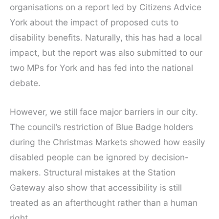
organisations on a report led by Citizens Advice
York about the impact of proposed cuts to
disability benefits. Naturally, this has had a local
impact, but the report was also submitted to our
two MPs for York and has fed into the national
debate.
However, we still face major barriers in our city.
The council’s restriction of Blue Badge holders
during the Christmas Markets showed how easily
disabled people can be ignored by decision-
makers. Structural mistakes at the Station
Gateway also show that accessibility is still
treated as an afterthought rather than a human
right.