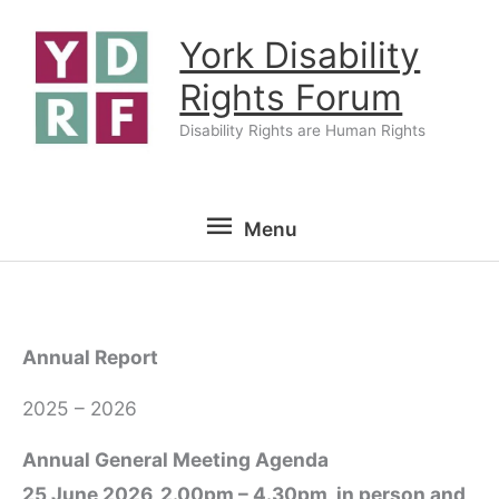
Skip
York Disability
to
content
Rights Forum
Disability Rights are Human Rights
Menu
Menu
Annual Report
2025 – 2026
Annual General Meeting Agenda
25 June 2026, 2.00pm – 4.30pm, in person and