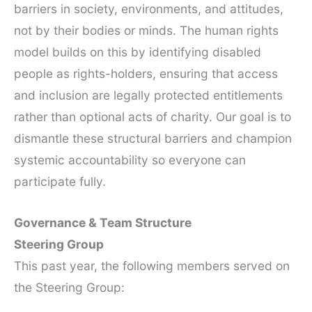
barriers in society, environments, and attitudes,
not by their bodies or minds. The human rights
model builds on this by identifying disabled
people as rights-holders, ensuring that access
and inclusion are legally protected entitlements
rather than optional acts of charity. Our goal is to
dismantle these structural barriers and champion
systemic accountability so everyone can
participate fully.
Governance & Team Structure
Steering Group
This past year, the following members served on
the Steering Group: