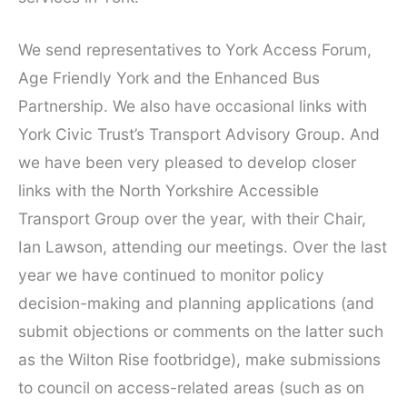
We send representatives to York Access Forum,
Age Friendly York and the Enhanced Bus
Partnership. We also have occasional links with
York Civic Trust’s Transport Advisory Group. And
we have been very pleased to develop closer
links with the North Yorkshire Accessible
Transport Group over the year, with their Chair,
Ian Lawson, attending our meetings. Over the last
year we have continued to monitor policy
decision-making and planning applications (and
submit objections or comments on the latter such
as the Wilton Rise footbridge), make submissions
to council on access-related areas (such as on