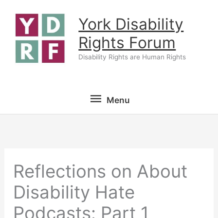
Skip
York Disability
to
content
Rights Forum
Disability Rights are Human Rights
Menu
Menu
Reflections on About
Disability Hate
Podcasts: Part 1