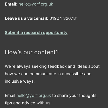
Email:
hello@ydrf.org.uk
Leave us a voicemail:
01904 326781
Submit a research opportunity
How’s our content?
We’re always seeking feedback and ideas about
how we can communicate in accessible and
inclusive ways.
Email
hello@ydrf.org.uk
to share your thoughts,
tips and advice with us!