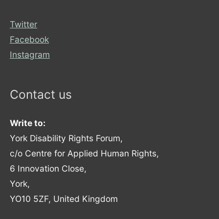
Twitter
Facebook
Instagram
Contact us
Write to:
York Disability Rights Forum,
c/o Centre for Applied Human Rights,
6 Innovation Close,
York,
YO10 5ZF, United Kingdom