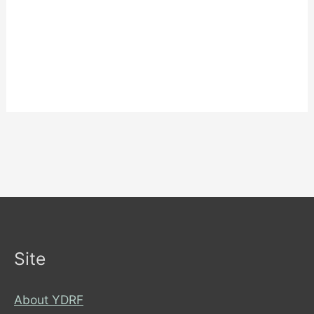
Site
About YDRF