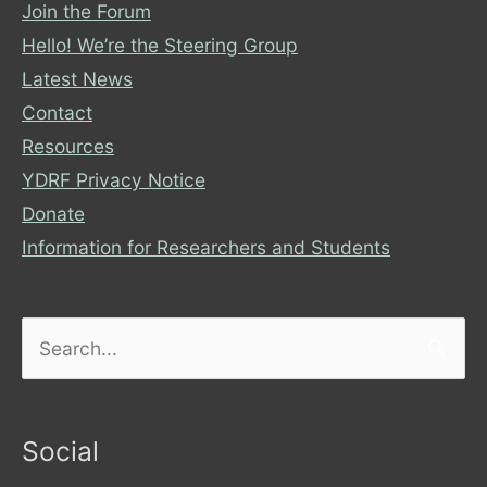
Join the Forum
Hello! We’re the Steering Group
Latest News
Contact
Resources
YDRF Privacy Notice
Donate
Information for Researchers and Students
Search
for:
Social