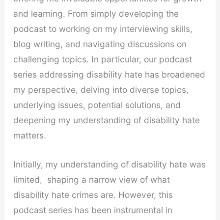
and learning. From simply developing the
podcast to working on my interviewing skills,
blog writing, and navigating discussions on
challenging topics. In particular, our podcast
series addressing disability hate has broadened
my perspective, delving into diverse topics,
underlying issues, potential solutions, and
deepening my understanding of disability hate
matters.
Initially, my understanding of disability hate was
limited, shaping a narrow view of what
disability hate crimes are. However, this
podcast series has been instrumental in