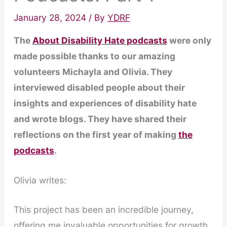
January 28, 2024
/ By
YDRF
The
About Disability Hate podcasts
were only
made possible thanks to our amazing
volunteers Michayla and Olivia. They
interviewed disabled people about their
insights and experiences of disability hate
and wrote blogs. They have shared their
reflections on the first year of making
the
podcasts
.
Olivia writes:
This project has been an incredible journey,
offering me invaluable opportunities for growth