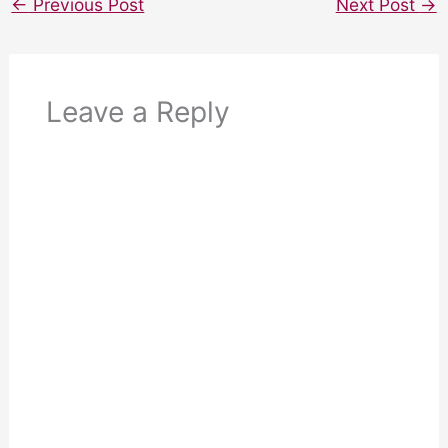
←
Previous Post
Next Post
→
Leave a Reply