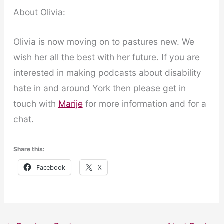
About Olivia:
Olivia is now moving on to pastures new. We
wish her all the best with her future. If you are
interested in making podcasts about disability
hate in and around York then please get in
touch with
Marije
for more information and for a
chat.
Share this:
Facebook
X