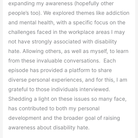
expanding my awareness (hopefully other
people’s too). We explored themes like addiction
and mental health, with a specific focus on the
challenges faced in the workplace areas I may
not have strongly associated with disability
hate. Allowing others, as well as myself, to learn
from these invaluable conversations. Each
episode has provided a platform to share
diverse personal experiences, and for this, I am
grateful to those individuals interviewed.
Shedding a light on these issues so many face,
has contributed to both my personal
development and the broader goal of raising
awareness about disability hate.