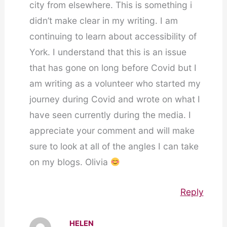
city from elsewhere. This is something i
didn’t make clear in my writing. I am
continuing to learn about accessibility of
York. I understand that this is an issue
that has gone on long before Covid but I
am writing as a volunteer who started my
journey during Covid and wrote on what I
have seen currently during the media. I
appreciate your comment and will make
sure to look at all of the angles I can take
on my blogs. Olivia
Reply
HELEN