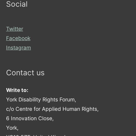
Social
Twitter
Facebook
Instagram
Contact us
Write to:
York Disability Rights Forum,
c/o Centre for Applied Human Rights,
6 Innovation Close,
York,