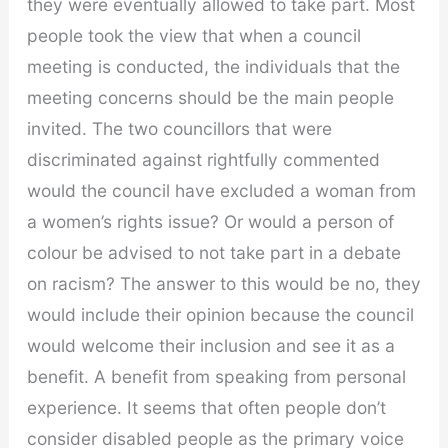
they were eventually allowed to take part. Most
people took the view that when a council
meeting is conducted, the individuals that the
meeting concerns should be the main people
invited. The two councillors that were
discriminated against rightfully commented
would the council have excluded a woman from
a women’s rights issue? Or would a person of
colour be advised to not take part in a debate
on racism? The answer to this would be no, they
would include their opinion because the council
would welcome their inclusion and see it as a
benefit. A benefit from speaking from personal
experience. It seems that often people don’t
consider disabled people as the primary voice