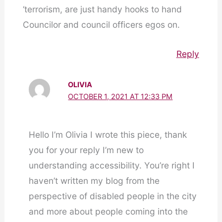
‘terrorism, are just handy hooks to hand
Councilor and council officers egos on.
Reply
OLIVIA
OCTOBER 1, 2021 AT 12:33 PM
Hello I’m Olivia I wrote this piece, thank
you for your reply I’m new to
understanding accessibility. You’re right I
haven’t written my blog from the
perspective of disabled people in the city
and more about people coming into the