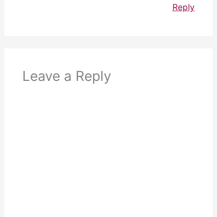
Reply
Leave a Reply