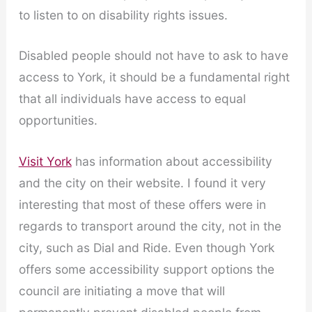
to listen to on disability rights issues.
Disabled people should not have to ask to have
access to York, it should be a fundamental right
that all individuals have access to equal
opportunities.
Visit York
has information about accessibility
and the city on their website. I found it very
interesting that most of these offers were in
regards to transport around the city, not in the
city, such as Dial and Ride. Even though York
offers some accessibility support options the
council are initiating a move that will