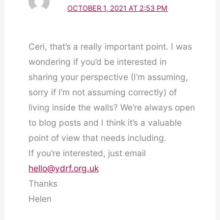
OCTOBER 1, 2021 AT 2:53 PM
Ceri, that’s a really important point. I was
wondering if you’d be interested in
sharing your perspective (I’m assuming,
sorry if I’m not assuming correctly) of
living inside the walls? We’re always open
to blog posts and I think it’s a valuable
point of view that needs including.
If you’re interested, just email
hello@ydrf.org.uk
Thanks
Helen