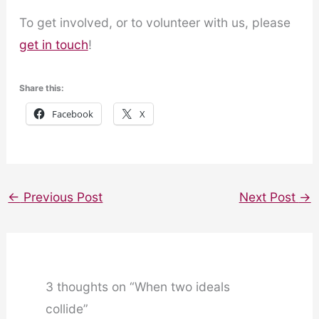
To get involved, or to volunteer with us, please
get in touch
!
Share this:
Facebook
X
←
Previous Post
Next Post
→
3 thoughts on “When two ideals
collide”