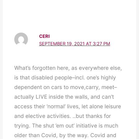
CERI
SEPTEMBER 19, 2021 AT 3:27 PM
What’s forgotten here, as everywhere else,
is that disabled people–incl. one’s highly
dependent on cars to move,carry, meet–
actually LIVE inside the walls, and can’t
access their ‘normal’ lives, let alone leisure
and elective activities. ..but thanks for
trying. The shut ’em out’ initiative is much
older than Covid, by the way. Covid and