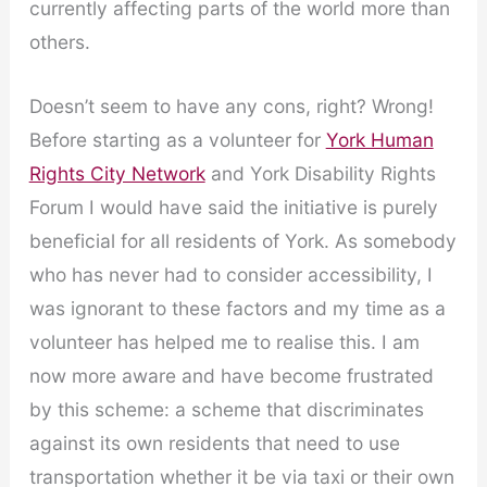
currently affecting parts of the world more than
others.
Doesn’t seem to have any cons, right? Wrong!
Before starting as a volunteer for
York Human
Rights City Network
and York Disability Rights
Forum I would have said the initiative is purely
beneficial for all residents of York. As somebody
who has never had to consider accessibility, I
was ignorant to these factors and my time as a
volunteer has helped me to realise this. I am
now more aware and have become frustrated
by this scheme: a scheme that discriminates
against its own residents that need to use
transportation whether it be via taxi or their own