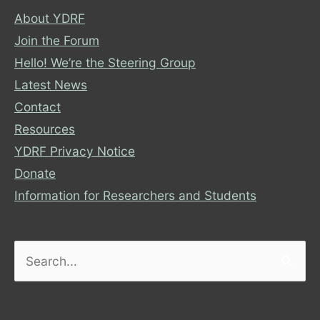
About YDRF
Join the Forum
Hello! We’re the Steering Group
Latest News
Contact
Resources
YDRF Privacy Notice
Donate
Information for Researchers and Students
Search
for: