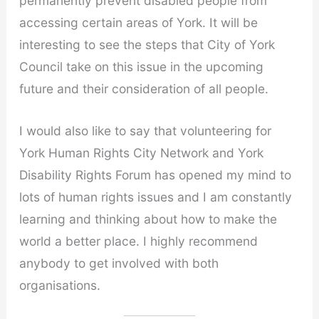
permanently prevent disabled people from
accessing certain areas of York. It will be
interesting to see the steps that City of York
Council take on this issue in the upcoming
future and their consideration of all people.
I would also like to say that volunteering for
York Human Rights City Network and York
Disability Rights Forum has opened my mind to
lots of human rights issues and I am constantly
learning and thinking about how to make the
world a better place. I highly recommend
anybody to get involved with both
organisations.