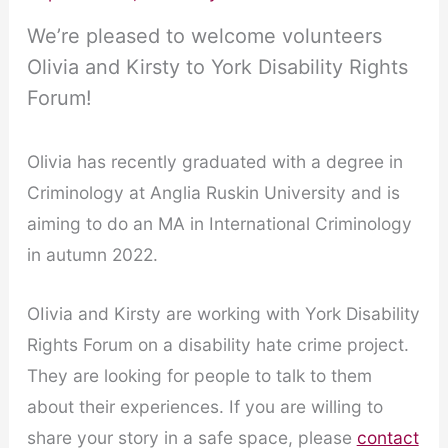
We’re pleased to welcome volunteers
Olivia and Kirsty to York Disability Rights
Forum!
Olivia has recently graduated with a degree in
Criminology at Anglia Ruskin University and is
aiming to do an MA in International Criminology
in autumn 2022.
OIivia and Kirsty are working with York Disability
Rights Forum on a disability hate crime project.
They are looking for people to talk to them
about their experiences. If you are willing to
share your story in a safe space, please
contact