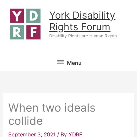
Skip
York Disability
to
content
Rights Forum
Disability Rights are Human Rights
Menu
Menu
When two ideals
collide
September 3, 2021
/ By
YDRF