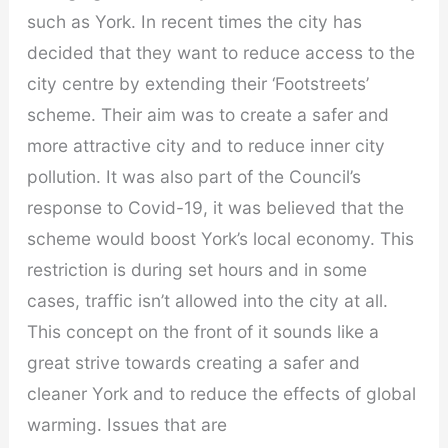
such as York. In recent times the city has
decided that they want to reduce access to the
city centre by extending their ‘Footstreets’
scheme. Their aim was to create a safer and
more attractive city and to reduce inner city
pollution. It was also part of the Council’s
response to Covid-19, it was believed that the
scheme would boost York’s local economy. This
restriction is during set hours and in some
cases, traffic isn’t allowed into the city at all.
This concept on the front of it sounds like a
great strive towards creating a safer and
cleaner York and to reduce the effects of global
warming. Issues that are