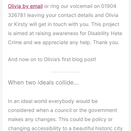
Olivia by email
or ring our voicemail on 01904
326781 leaving your contact details and Olivia
or Kirsty will get in touch with you. This project
is aimed at raising awareness for Disability Hate
Crime and we appreciate any help. Thank you.
And now on to Olivia’s first blog post!
When two ideals collide…
In an ideal world everybody would be
considered when a council or the government
makes any changes. This could be policy or
changing accessibility to a beautiful historic city