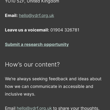
YO10 5ZF, United Kingdom
Email:
hello@ydrf.org.uk
Leave us a voicemail:
01904 326781
Submit a research opportunity
How’s our content?
We’re always seeking feedback and ideas about
how we can communicate in accessible and
inclusive ways.
Email
hello@ydrf.org.uk
to share your thoughts,