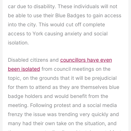
car due to disability. These individuals will not
be able to use their Blue Badges to gain access
into the city. This would cut off complete
access to York causing anxiety and social
isolation.
Disabled citizens and
councillors have even
been isolated
from council meetings on the
topic, on the grounds that it will be prejudicial
for them to attend as they are themselves blue
badge holders and would benefit from the
meeting. Following protest and a social media
frenzy the issue was trending very quickly and
many had their own take on the situation, and