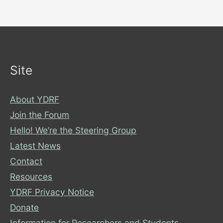
Site
About YDRF
Join the Forum
Hello! We’re the Steering Group
Latest News
Contact
Resources
YDRF Privacy Notice
Donate
Information for Researchers and Students