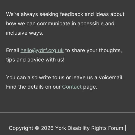
We’re always seeking feedback and ideas about
how we can communicate in accessible and
inclusive ways.
Email
hello@ydrf.org.uk
to share your thoughts,
tips and advice with us!
You can also write to us or leave us a voicemail.
Find the details on our
Contact
page.
Copyright © 2026
York Disability Rights Forum
|