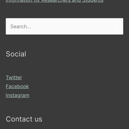
Search
for:
Social
Twitter
Facebook
Instagram
Contact us