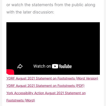
or watch the statements from the public along
with the later discussion:
YDRF August 2021 Statement on Footstreets (Word Version)
YDRF August 2021 Statement on Footstreets (PDF)
York Accessibility Action August 2021 Statement on
Footstreets (Word)