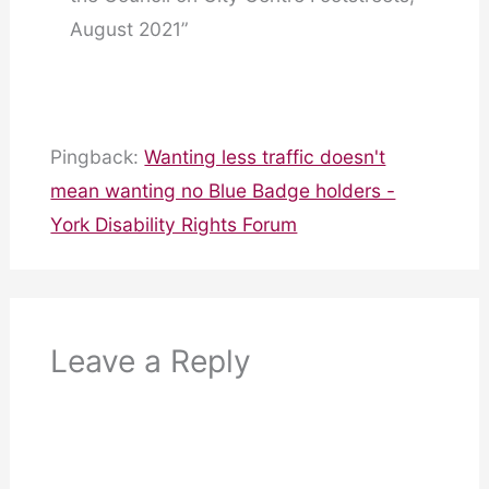
August 2021”
Pingback:
Wanting less traffic doesn't
mean wanting no Blue Badge holders -
York Disability Rights Forum
Leave a Reply