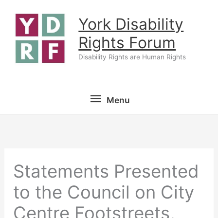
Skip
York Disability
to
content
Rights Forum
Disability Rights are Human Rights
Menu
Menu
Statements Presented
to the Council on City
Centre Footstreets,