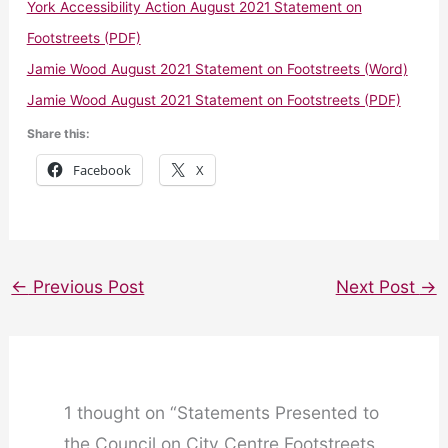
York Accessibility Action August 2021 Statement on
Footstreets (PDF)
Jamie Wood August 2021 Statement on Footstreets (Word)
Jamie Wood August 2021 Statement on Footstreets (PDF)
Share this:
Facebook
X
←
Previous Post
Next Post
→
1 thought on “Statements Presented to
the Council on City Centre Footstreets,