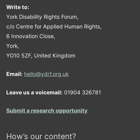
Write to:
York Disability Rights Forum,
c/o Centre for Applied Human Rights,
6 Innovation Close,
York,
YO10 5ZF, United Kingdom
Email:
hello@ydrf.org.uk
Leave us a voicemail:
01904 326781
Submit a research opportunity
How’s our content?