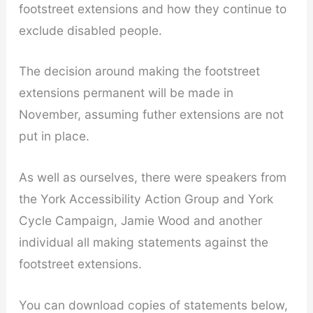
footstreet extensions and how they continue to
exclude disabled people.
The decision around making the footstreet
extensions permanent will be made in
November, assuming futher extensions are not
put in place.
As well as ourselves, there were speakers from
the York Accessibility Action Group and York
Cycle Campaign, Jamie Wood and another
individual all making statements against the
footstreet extensions.
You can download copies of statements below,