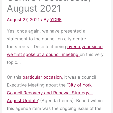
August 2021
August 27, 2021
/ By
YDRF
Yes, once again, we have presented a
statement to the council on city centre
footstreets… Despite it being
over a year since
we first spoke at a council meeting
on this very
topic…
On this
particular occasion
, it was a council
Executive Meeting about the ‘
City of York
Council Recovery and Renewal Strategy –
August Update
‘ (Agenda Item 5). Buried within
this agenda item was the ongoing issue of the