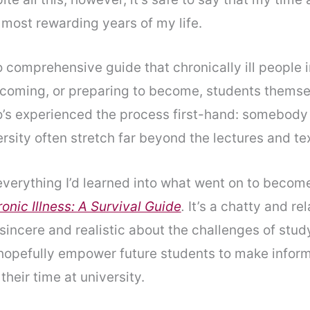
most rewarding years of my life.
o comprehensive guide that chronically ill people i
coming, or preparing to become, students themse
’s experienced the process first-hand: somebody
ersity often stretch far beyond the lectures and te
everything I’d learned into what went on to becom
onic Illness: A Survival Guide
.
It’s
a chatty and re
 sincere and realistic about the challenges of stud
l hopefully empower future students to make infor
their time at university.