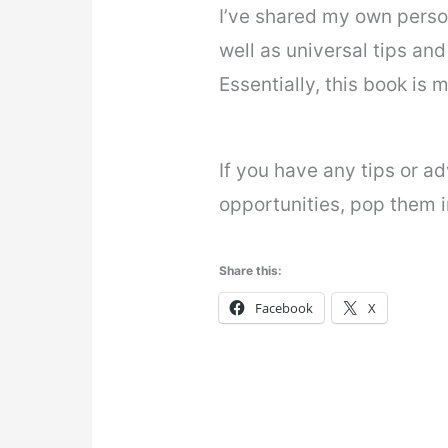
I’ve shared my own person
well as universal tips and 
Essentially, this book is 
If you have any tips or ad
opportunities, pop them 
Share this:
Facebook
X