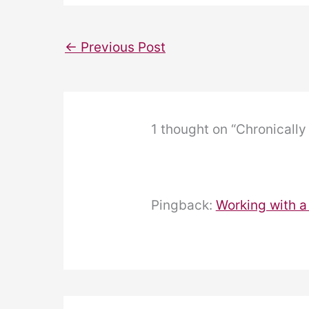
←
Previous Post
1 thought on “Chronically 
Pingback:
Working with a 