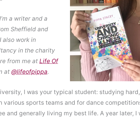
’m a writer and a
from Sheffield and
I also work in
ancy in the charity
ore from me at
Life Of
m at
@lifeofpippa
.
iversity, I was your typical student: studying hard
th various sports teams and for dance competition
 and generally living my best life. A year later, I