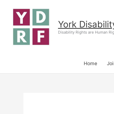
Skip
to
content
York Disabili
Disability Rights are Human Ri
Home
Joi