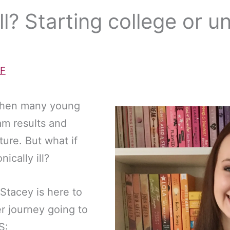
ill? Starting college or u
F
r when many young
am results and
ture. But what if
ically ill?
Stacey is here to
r journey going to
S: