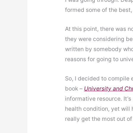
formed some of the best, 
At this point, there was n
they were considering be
written by somebody who
reasons for going to univ
So, I decided to compile 
book –
University and Chr
informative resource. It’s
health condition, yet wil
really get the most out of 