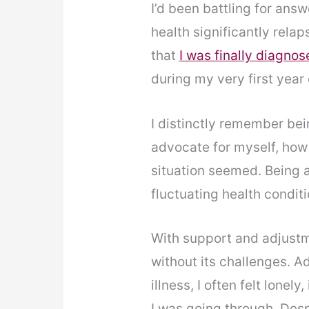
I’d been battling for an
health significantly rela
that
I was finally diagno
during my very first year 
I distinctly remember bei
advocate for myself, how 
situation seemed. Being a
fluctuating health conditi
With support and adjustm
without its challenges. Ad
illness, I often felt lone
I was going through. Despi