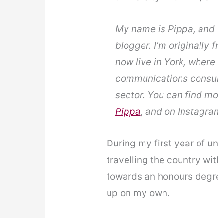
My name is Pippa, and I
blogger. I’m originally 
now live in York, where 
communications consult
sector. You can find m
Pippa
, and on Instagra
During my first year of un
travelling the country wi
towards an honours degree
up on my own.