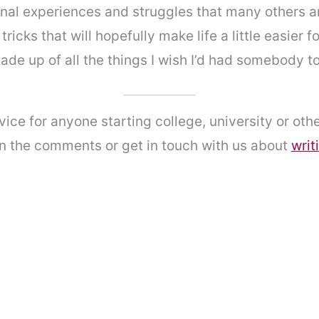
al experiences and struggles that many others are 
tricks that will hopefully make life a little easier f
made up of all the things I wish I’d had somebody t
vice for anyone starting college, university or oth
in the comments or get in touch with us about
writ