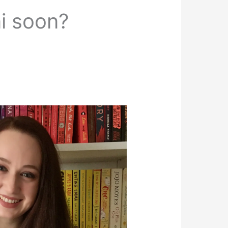
ni soon?