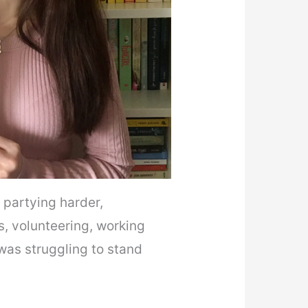
, partying harder,
s, volunteering, working
 was struggling to stand