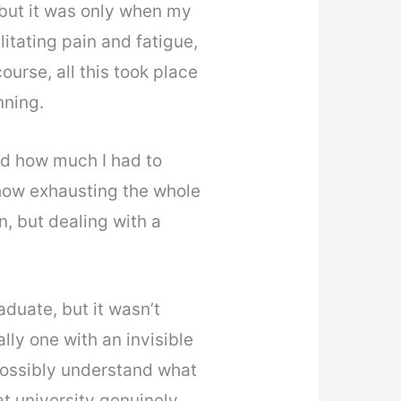
 but it was only when my
itating pain and fatigue,
course, all this took place
nning.
nd how much I had to
d how exhausting the whole
, but dealing with a
duate, but it wasn’t
lly one with an invisible
d possibly understand what
at university genuinely