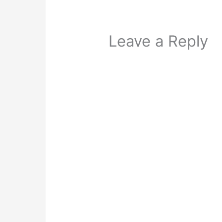
Leave a Reply