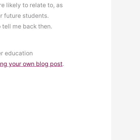
likely to relate to, as
or future students.
o tell me back then.
er education
ing your own blog post
.