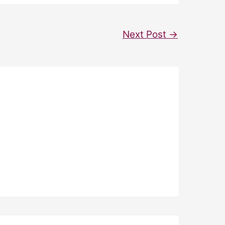
Next Post
→