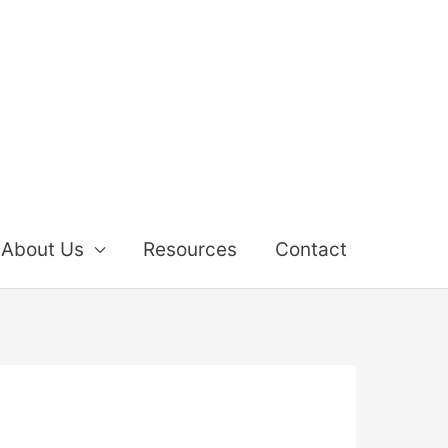
About Us
Resources
Contact