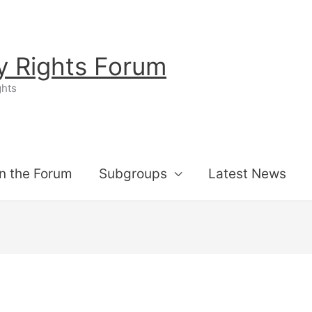
ty Rights Forum
ghts
n the Forum
Subgroups
Latest News