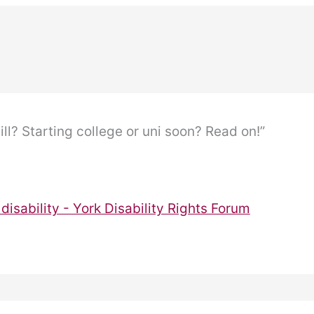
ill? Starting college or uni soon? Read on!”
disability - York Disability Rights Forum