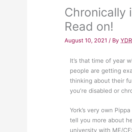
Chronically 
Read on!
August 10, 2021
/ By
YDR
It’s that time of yea
people are getting ex
thinking about their fu
you’re disabled or chron
York’s very own Pippa 
tell you more about he
university with ME/CF