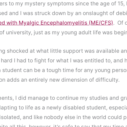
swers to my mystery symptoms since the age of 15,
psed and I was struck down by an onslaught of debil
sed with Myalgic Encephalomyelitis (ME/CFS)
. Of 
of university, just as my young adult life was begi
ng shocked at what little support was available a
hard I had to fight for what I was entitled to, an
 student can be a tough time for any young person
on adds an entirely new dimension of difficulty.
ents, I did manage to continue my studies and gra
apting to life as a newly disabled student, especia
ly, isolated, and like nobody else in the world coul
te all this, however, it’s safe to say that my time 