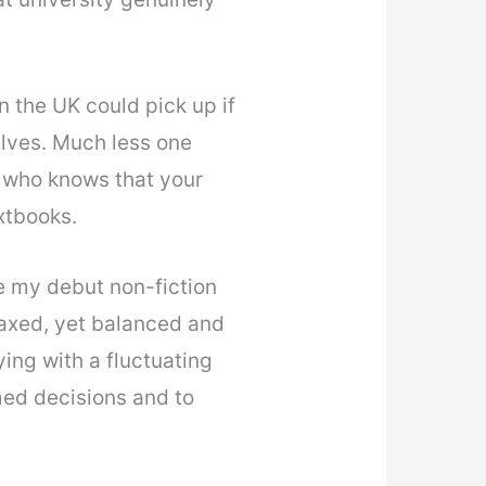
n the UK could pick up if
lves. Much less one
 who knows that your
xtbooks.
e my debut non-fiction
laxed, yet balanced and
ying with a fluctuating
med decisions and to