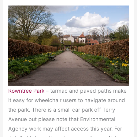
Rowntree Park
– tarmac and paved paths make
it easy for wheelchair users to navigate around
the park. There is a small car park off Terry
Avenue but please note that Environmental
Agency work may affect access this year. For