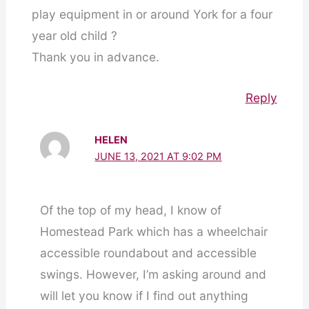
play equipment in or around York for a four
year old child ?
Thank you in advance.
Reply
HELEN
JUNE 13, 2021 AT 9:02 PM
Of the top of my head, I know of
Homestead Park which has a wheelchair
accessible roundabout and accessible
swings. However, I’m asking around and
will let you know if I find out anything