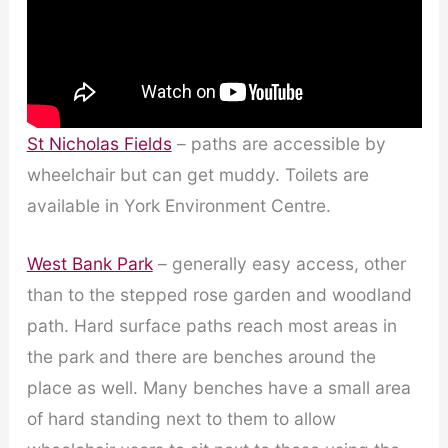
St Nicholas Fields
– paths are accessible by
wheelchair but can get muddy. Toilets are
available in York Environment Centre.
West Bank Park
– generally easy access, other
than to the stepped rose garden and woodland
path. Hard surface paths reach most areas in
the park and there are benches around the
place as well. Many benches have a small area
of hard standing next to them to allow