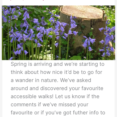
Spring is arriving and we’re starting to
think about how nice it’d be to go for
a wander in nature. We’ve asked
around and discovered your favourite
accessible walks! Let us know if the
comments if we’ve missed your
favourite or if you’ve got futher info to