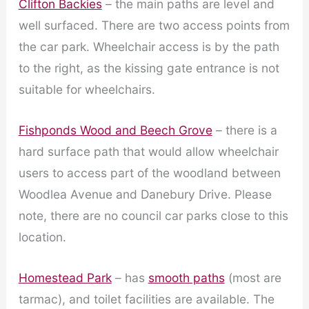
Clifton Backies
– the main paths are level and
well surfaced. There are two access points from
the car park. Wheelchair access is by the path
to the right, as the kissing gate entrance is not
suitable for wheelchairs.
Fishponds Wood and Beech Grove
– there is a
hard surface path that would allow wheelchair
users to access part of the woodland between
Woodlea Avenue and Danebury Drive. Please
note, there are no council car parks close to this
location.
Homestead Park
– has
smooth paths
(most are
tarmac), and toilet facilities are available. The