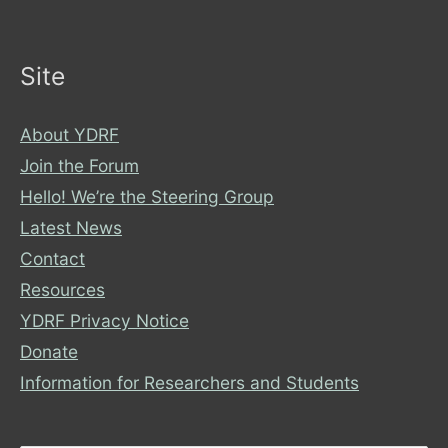
Site
About YDRF
Join the Forum
Hello! We’re the Steering Group
Latest News
Contact
Resources
YDRF Privacy Notice
Donate
Information for Researchers and Students