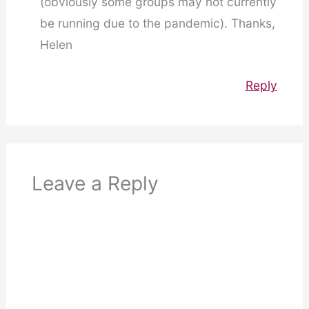
(obviously some groups may not currently
be running due to the pandemic). Thanks,
Helen
Reply
Leave a Reply