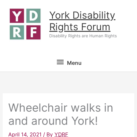
Skip
York Disability
to
content
Rights Forum
Disability Rights are Human Rights
Menu
Menu
Wheelchair walks in
and around York!
April 14, 2021
/ By
YDRF