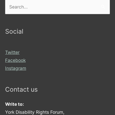
Search
for:
Social
Twitter
Facebook
Instagram
Contact us
Write to:
York Disability Rights Forum,