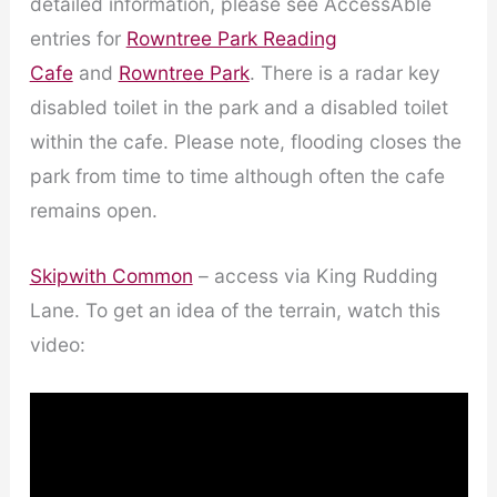
detailed information, please see AccessAble
entries for
Rowntree Park Reading
Cafe
and
Rowntree Park
. There is a radar key
disabled toilet in the park and a disabled toilet
within the cafe. Please note, flooding closes the
park from time to time although often the cafe
remains open.
Skipwith Common
– access via King Rudding
Lane. To get an idea of the terrain, watch this
video: