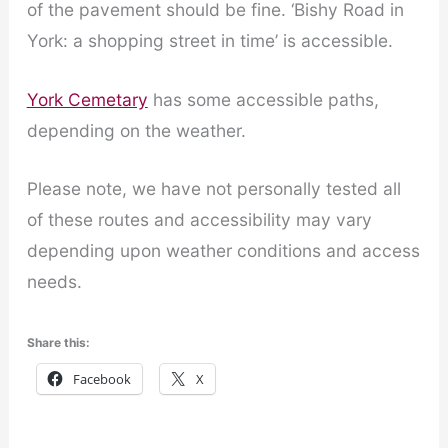
of the pavement should be fine. ‘Bishy Road in
York: a shopping street in time’ is accessible.
York Cemetary
has some accessible paths,
depending on the weather.
Please note, we have not personally tested all
of these routes and accessibility may vary
depending upon weather conditions and access
needs.
Share this:
Facebook
X