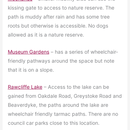
kissing gate to access to nature reserve. The
path is muddy after rain and has some tree
roots but otherwise is accessible. No dogs
allowed as it is a nature reserve.
Museum Gardens
– has a series of wheelchair-
friendly pathways around the space but note
that it is on a slope.
Rawcliffe Lake
– Access to the lake can be
gained from Oakdale Road, Greystoke Road and
Beaverdyke, the paths around the lake are
wheelchair friendly tarmac paths. There are no
council car parks close to this location.