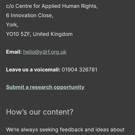
c/o Centre for Applied Human Rights,
6 Innovation Close,
York,
YO10 5ZF, United Kingdom
Email:
hello@ydrf.org.uk
Leave us a voicemail:
01904 326781
Submit a research opportunity
How’s our content?
We’re always seeking feedback and ideas about