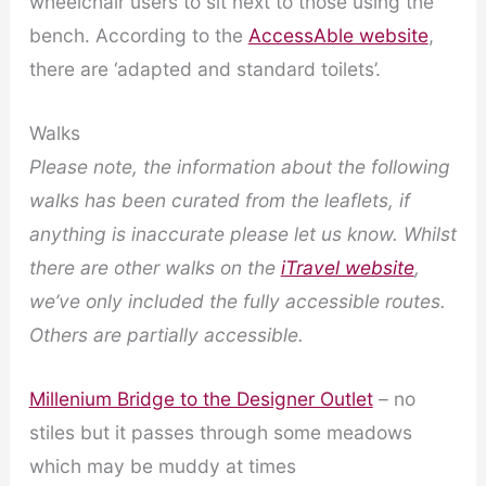
wheelchair users to sit next to those using the
bench. According to the
AccessAble website
,
there are ‘adapted and standard toilets’.
Walks
Please note, the information about the following
walks has been curated from the leaflets, if
anything is inaccurate please let us know.
Whilst
there are other walks on the
iTravel website
,
we’ve only included the fully accessible routes.
Others are partially accessible.
Millenium Bridge to the Designer Outlet
– no
stiles but it passes through some meadows
which may be muddy at times