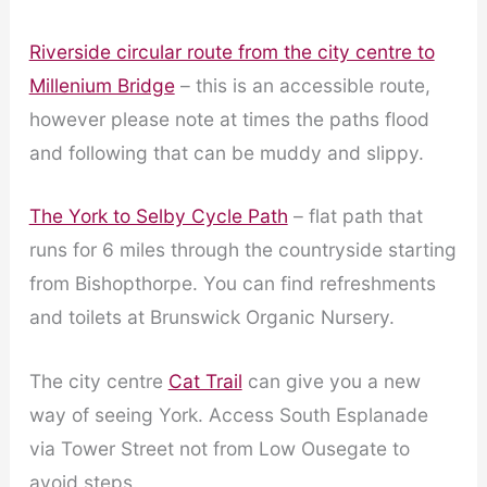
Riverside circular route from the city centre to
Millenium Bridge
– this is an accessible route,
however please note at times the paths flood
and following that can be muddy and slippy.
The York to Selby Cycle Path
– flat path that
runs for 6 miles through the countryside starting
from Bishopthorpe. You can find refreshments
and toilets at Brunswick Organic Nursery.
The city centre
Cat Trail
can give you a new
way of seeing York. Access South Esplanade
via Tower Street not from Low Ousegate to
avoid steps.