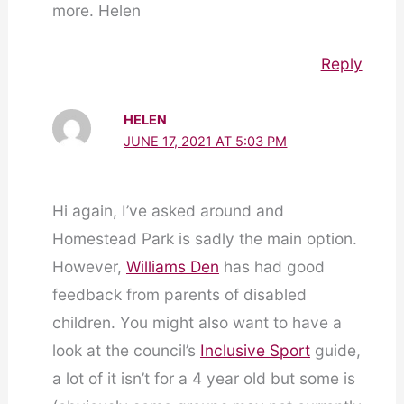
more. Helen
Reply
HELEN
JUNE 17, 2021 AT 5:03 PM
Hi again, I’ve asked around and
Homestead Park is sadly the main option.
However,
Williams Den
has had good
feedback from parents of disabled
children. You might also want to have a
look at the council’s
Inclusive Sport
guide,
a lot of it isn’t for a 4 year old but some is