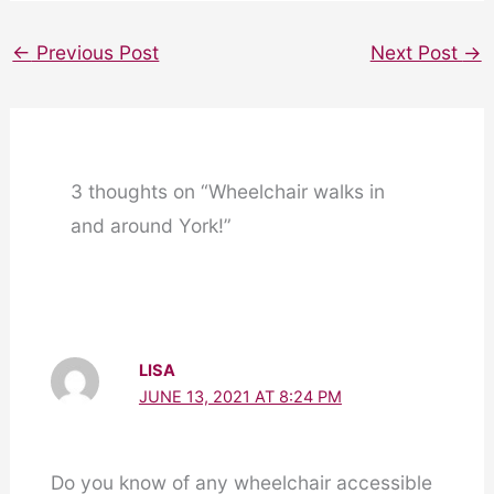
←
Previous Post
Next Post
→
3 thoughts on “Wheelchair walks in
and around York!”
LISA
JUNE 13, 2021 AT 8:24 PM
Do you know of any wheelchair accessible