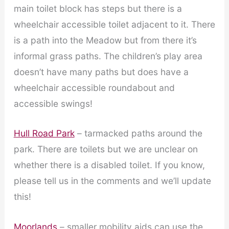
main toilet block has steps but there is a
wheelchair accessible toilet adjacent to it. There
is a path into the Meadow but from there it’s
informal grass paths. The children’s play area
doesn’t have many paths but does have a
wheelchair accessible roundabout and
accessible swings!
Hull Road Park
– tarmacked paths around the
park. There are toilets but we are unclear on
whether there is a disabled toilet. If you know,
please tell us in the comments and we’ll update
this!
Moorlands
– smaller mobility aids can use the