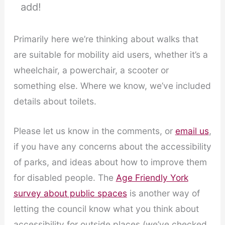
add!
Primarily here we’re thinking about walks that
are suitable for mobility aid users, whether it’s a
wheelchair, a powerchair, a scooter or
something else. Where we know, we’ve included
details about toilets.
Please let us know in the comments, or
email us
,
if you have any concerns about the accessibility
of parks, and ideas about how to improve them
for disabled people. The
Age Friendly York
survey about public spaces
is another way of
letting the council know what you think about
accessibility for outside places (we’ve checked