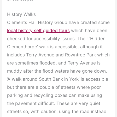
History Walks
Clements Hall History Group have created some
local history self guided tours
which have been
checked for accessibility issues. Their ‘Hidden
Clementhorpe’ walk is accessible, although it
includes Terry Avenue and Rowntree Park which
are sometimes flooded, and Terry Avenue is
muddy after the flood waters have gone down.
‘A walk around South Bank in York’ is accessible
but there are a couple of streets where poor
parking and recycling boxes can make using
the pavement difficult. These are very quiet
streets so, with caution, using the road instead