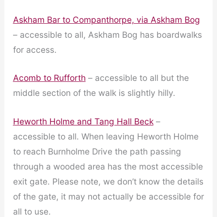
Askham Bar to Companthorpe, via Askham Bog
– accessible to all, Askham Bog has boardwalks
for access.
Acomb to Rufforth
– accessible to all but the
middle section of the walk is slightly hilly.
Heworth Holme and Tang Hall Beck
–
accessible to all. When leaving Heworth Holme
to reach Burnholme Drive the path passing
through a wooded area has the most accessible
exit gate. Please note, we don’t know the details
of the gate, it may not actually be accessible for
all to use.