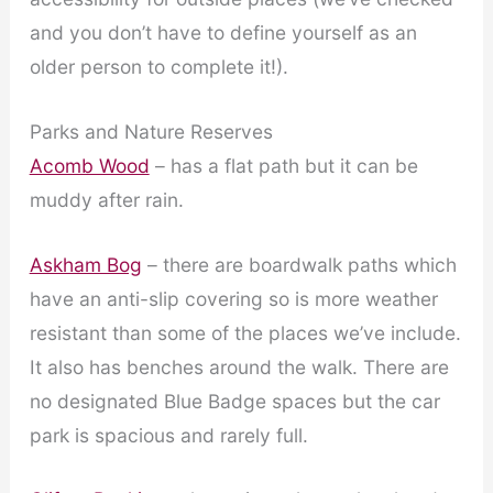
and you don’t have to define yourself as an
older person to complete it!).
Parks and Nature Reserves
Acomb Wood
– has a flat path but it can be
muddy after rain.
Askham Bog
– there are boardwalk paths which
have an anti-slip covering so is more weather
resistant than some of the places we’ve include.
It also has benches around the walk. There are
no designated Blue Badge spaces but the car
park is spacious and rarely full.