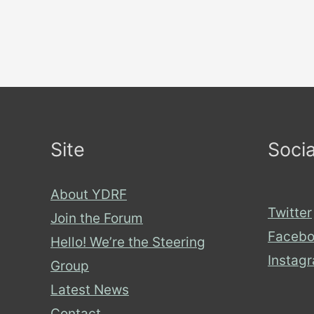
Site
Socia
About YDRF
Twitter
Join the Forum
Facebo
Hello! We’re the Steering
Instag
Group
Latest News
Contact