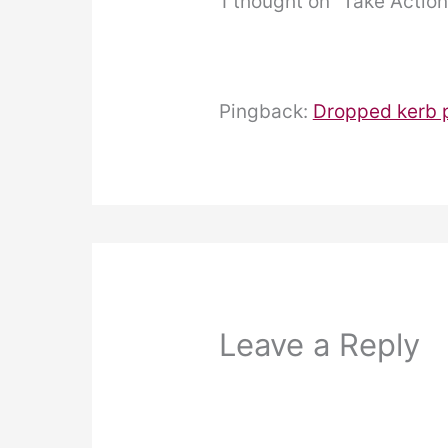
1 thought on “Take Actio
Pingback:
Dropped kerb p
Leave a Reply