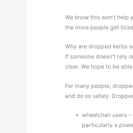
We know this won’t help y
the more people get ticke
Why are dropped kerbs s
If someone doesn’t rely o
clear. We hope to be able 
For many people, dropped
and do so safely. Droppe
wheelchair users – 
particularly a powe