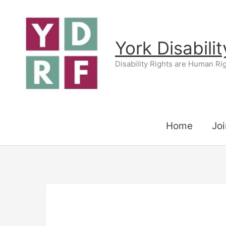
Skip
to
content
York Disabili
Disability Rights are Human Ri
Home
Joi