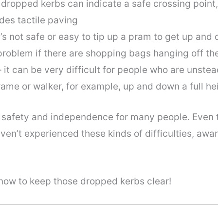
 dropped kerbs can indicate a safe crossing point,
des tactile paving
’s not safe or easy to tip up a pram to get up and 
 problem if there are shopping bags hanging off th
– it can be very difficult for people who are unstea
 frame or walker, for example, up and down a full he
safety and independence for many people. Even t
en’t experienced these kinds of difficulties, awa
know to keep those dropped kerbs clear!