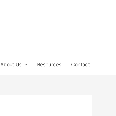
About Us
Resources
Contact