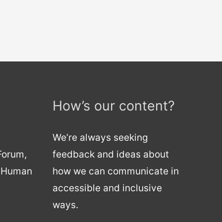
How’s our content?
We’re always seeking
 Forum,
feedback and ideas about
d Human
how we can communicate in
accessible and inclusive
ways.