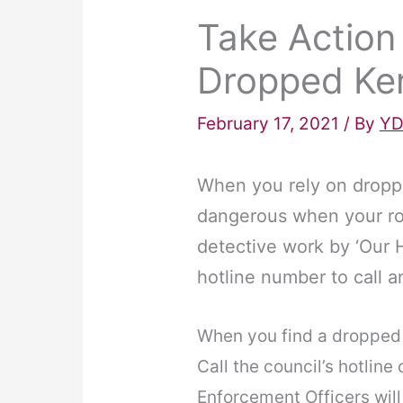
Take Action
Dropped Ker
February 17, 2021
/ By
YD
When you rely on droppe
dangerous when your ro
detective work by ‘Our 
hotline number to call a
When you find a dropped 
Call the council’s hotline
Enforcement Officers will