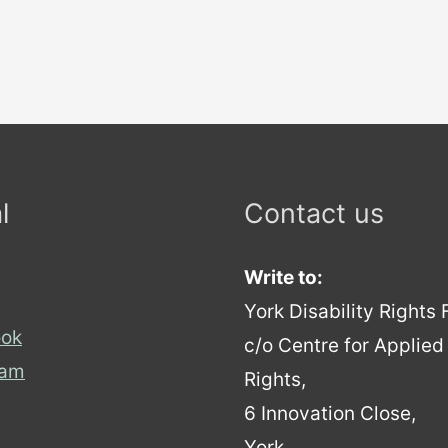
l
Contact us
Write to:
York Disability Rights
ok
c/o Centre for Applie
ram
Rights,
6 Innovation Close,
York,