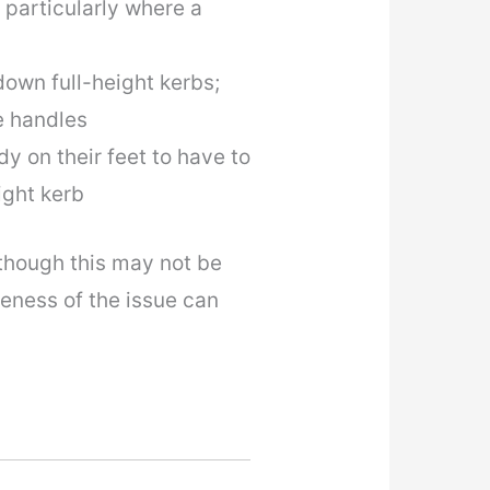
 particularly where a
down full-height kerbs;
e handles
dy on their feet to have to
ight kerb
hough this may not be
reness of the issue can