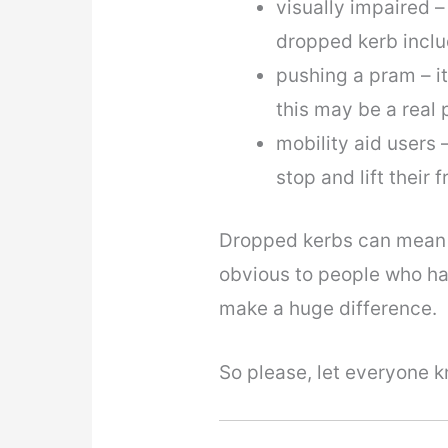
visually impaired –
dropped kerb inclu
pushing a pram – it
this may be a real
mobility aid users 
stop and lift their
Dropped kerbs can mean 
obvious to people who hav
make a huge difference.
So please, let everyone 