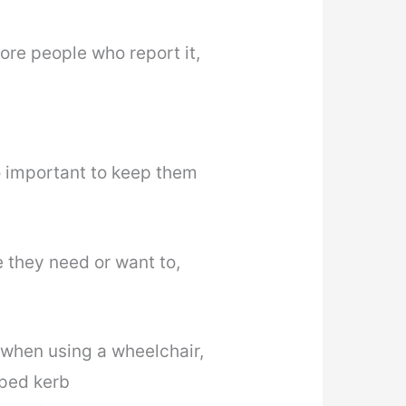
ore people who report it,
so important to keep them
 they need or want to,
b when using a wheelchair,
pped kerb