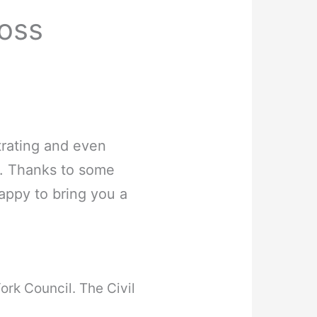
ross
trating and even
m. Thanks to some
appy to bring you a
York Council. The Civil