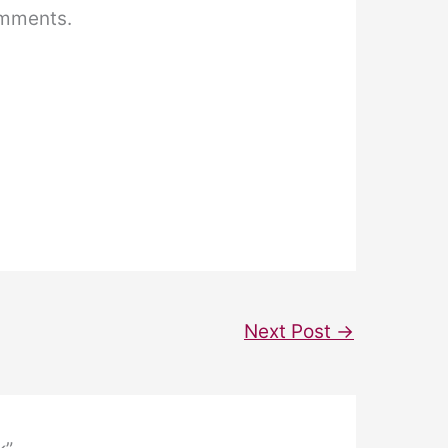
omments.
Next Post
→