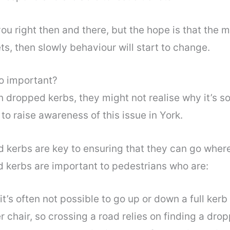
ou right then and there, but the hope is that the m
ts, then slowly behaviour will start to change.
o important?
n dropped kerbs, they might not realise why it’s 
to raise awareness of this issue in York.
 kerbs are key to ensuring that they can go where
d kerbs are important to pedestrians who are:
it’s often not possible to go up or down a full ker
r chair, so crossing a road relies on finding a dro