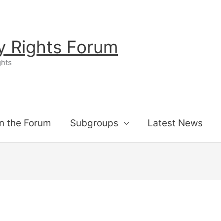
ty Rights Forum
ghts
n the Forum
Subgroups
Latest News