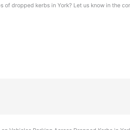
s of dropped kerbs in York? Let us know in the c