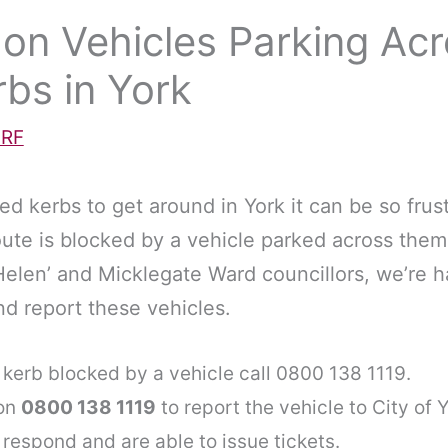
 on Vehicles Parking Ac
bs in York
RF
d kerbs to get around in York it can be so frus
ute is blocked by a vehicle parked across the
Helen’ and Micklegate Ward councillors, we’re h
nd report these vehicles.
kerb blocked by a vehicle call 0800 138 1119.
 on
0800 138 1119
to report the vehicle to City of 
 respond and are able to issue tickets.