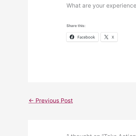
What are your experience
Share this:
Facebook
X
←
Previous Post