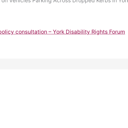
n on Vehicles Parking Across Dropped Kerbs in Yor
olicy consultation – York Disability Rights Forum