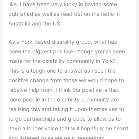
like. I have been very lucky in having some
published as well as read out on the radio in
Australia and the US.
As a York-based disability group, what has
been the biggest positive change you’ve seen
made for the disability community in York?
This is a tough one to answer as I see little
positive change from those we would hope to
receive help from. I think the positive is that
more people in the disability community are
realising this and taking it upon themselves to
forge partnerships and groups to allow us to
have a louder voice that will hopefully be heard
and listened to as we gain momentum.