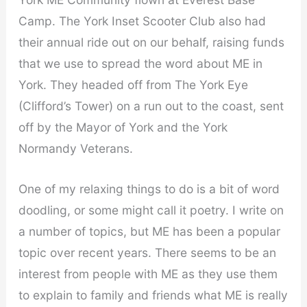
Camp. The York Inset Scooter Club also had
their annual ride out on our behalf, raising funds
that we use to spread the word about ME in
York. They headed off from The York Eye
(Clifford’s Tower) on a run out to the coast, sent
off by the Mayor of York and the York
Normandy Veterans.
One of my relaxing things to do is a bit of word
doodling, or some might call it poetry. I write on
a number of topics, but ME has been a popular
topic over recent years. There seems to be an
interest from people with ME as they use them
to explain to family and friends what ME is really