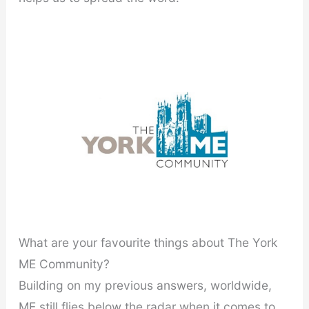
What are your favourite things about The York
ME Community?
Building on my previous answers, worldwide,
ME still flies below the radar when it comes to