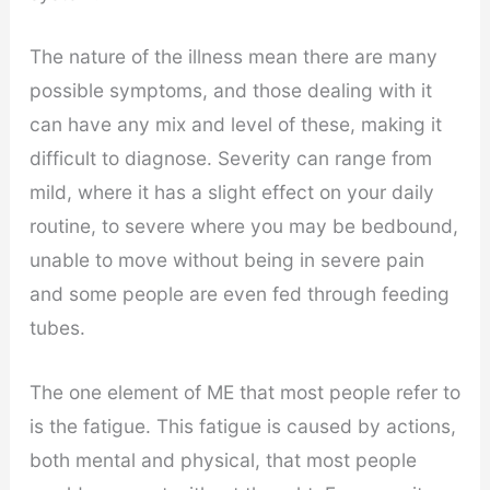
The nature of the illness mean there are many
possible symptoms, and those dealing with it
can have any mix and level of these, making it
difficult to diagnose. Severity can range from
mild, where it has a slight effect on your daily
routine, to severe where you may be bedbound,
unable to move without being in severe pain
and some people are even fed through feeding
tubes.
The one element of ME that most people refer to
is the fatigue. This fatigue is caused by actions,
both mental and physical, that most people