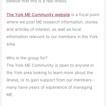
believe that this is a real illness.
The York ME Community website
is a focal point
where we post ME research information, stories
and articles of interest, as well as local
information relevant to our members in the York
area.
Who is the group for?
The York ME Community is open to anyone in
the York area looking to learn more about the
illness, or to gain support from our members –
many have years of experience of managing
ME.