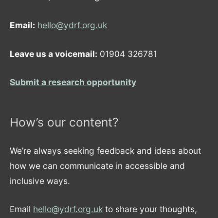
Email:
hello@ydrf.org.uk
Leave us a voicemail:
01904 326781
Submit a research opportunity
How’s our content?
We’re always seeking feedback and ideas about
how we can communicate in accessible and
inclusive ways.
Email
hello@ydrf.org.uk
to share your thoughts,