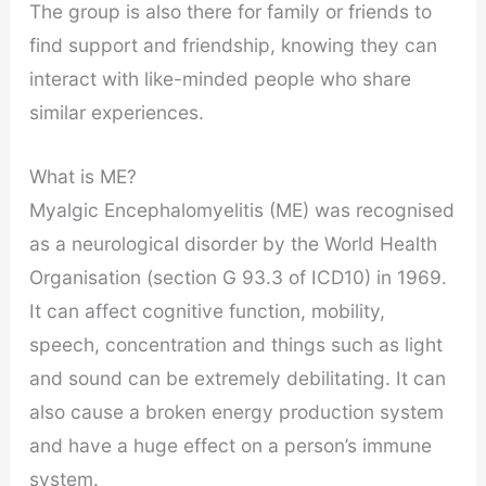
The group is also there for family or friends to
find support and friendship, knowing they can
interact with like-minded people who share
similar experiences.
What is ME?
Myalgic Encephalomyelitis (ME) was recognised
as a neurological disorder by the World Health
Organisation (section G 93.3 of ICD10) in 1969.
It can affect cognitive function, mobility,
speech, concentration and things such as light
and sound can be extremely debilitating. It can
also cause a broken energy production system
and have a huge effect on a person’s immune
system.