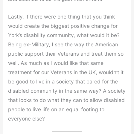
Lastly, if there were one thing that you think
would create the biggest positive change for
York’s disability community, what would it be?
Being ex-Military, I see the way the American
public support their Veterans and treat them so
well. As much as I would like that same
treatment for our Veterans in the UK, wouldn’t it
be good to live in a society that cared for the
disabled community in the same way? A society
that looks to do what they can to allow disabled
people to live life on an equal footing to
everyone else?