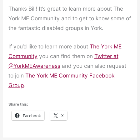
Thanks Bill! It’s great to learn more about The
York ME Community and to get to know some of
the fantastic disabled groups in York.
If you’d like to learn more about
The York ME
Community
you can find them on
Twitter at
@YorkMEAwareness
and you can also request
to join
The York ME Community Facebook
Group
.
Share this:
Facebook
X