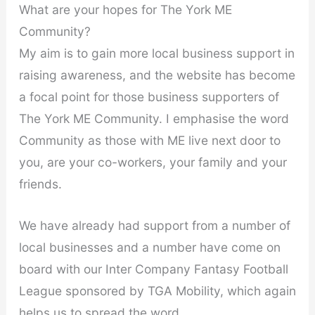
What are your hopes for The York ME
Community?
My aim is to gain more local business support in
raising awareness, and the website has become
a focal point for those business supporters of
The York ME Community. I emphasise the word
Community as those with ME live next door to
you, are your co-workers, your family and your
friends.
We have already had support from a number of
local businesses and a number have come on
board with our Inter Company Fantasy Football
League sponsored by TGA Mobility, which again
helps us to spread the word.