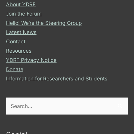
About YDRF
Join the Forum
Hello! We’re the Steering Group
Latest News
Contact
Resources
YDRF Privacy Notice
Donate
Information for Researchers and Students
Search
for: