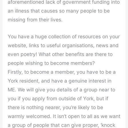
aforementioned lack of government funding into
an illness that causes so many people to be
missing from their lives.
You have a huge collection of resources on your
website, links to useful organisations, news and
even poetry! What other benefits are there to
people wishing to become members?
Firstly, to become a member, you have to be a
York resident, and have a genuine interest in
ME. We will give you details of a group near to
you if you apply from outside of York, but if
there is nothing nearer, you’re likely to be
warmly welcomed. It isn’t open to all as we want
a group of people that can give proper, ‘knock