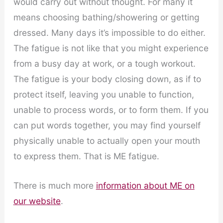
would carry out without thought. For many it
means choosing bathing/showering or getting
dressed. Many days it’s impossible to do either.
The fatigue is not like that you might experience
from a busy day at work, or a tough workout.
The fatigue is your body closing down, as if to
protect itself, leaving you unable to function,
unable to process words, or to form them. If you
can put words together, you may find yourself
physically unable to actually open your mouth
to express them. That is ME fatigue.
There is much more
information about ME on
our website
.