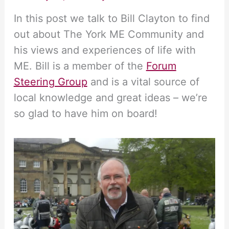
In this post we talk to Bill Clayton to find
out about The York ME Community and
his views and experiences of life with
ME. Bill is a member of the
Forum
Steering Group
and is a vital source of
local knowledge and great ideas – we’re
so glad to have him on board!