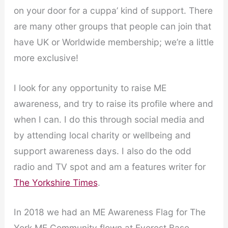
on your door for a cuppa’ kind of support. There
are many other groups that people can join that
have UK or Worldwide membership; we’re a little
more exclusive!
I look for any opportunity to raise ME
awareness, and try to raise its profile where and
when I can. I do this through social media and
by attending local charity or wellbeing and
support awareness days. I also do the odd
radio and TV spot and am a features writer for
The Yorkshire Times
.
In 2018 we had an ME Awareness Flag for The
York ME Community flown at Everest Base