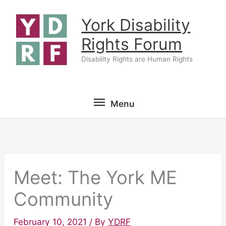
Skip
York Disability
to
content
Rights Forum
Disability Rights are Human Rights
Menu
Menu
Meet: The York ME
Community
February 10, 2021
/ By
YDRF