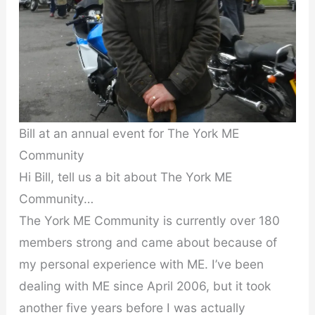
Bill at an annual event for The York ME
Community
Hi Bill, tell us a bit about The York ME
Community…
The York ME Community is currently over 180
members strong and came about because of
my personal experience with ME. I’ve been
dealing with ME since April 2006, but it took
another five years before I was actually