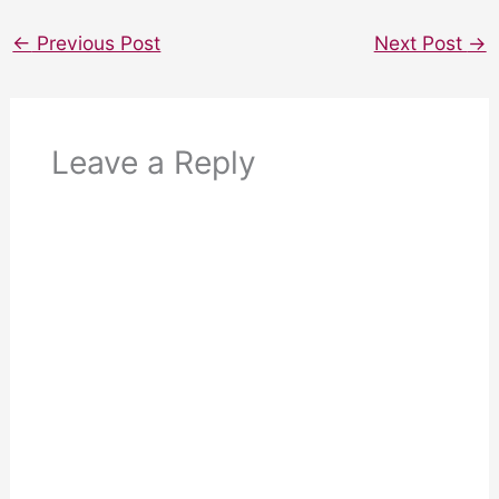
←
Previous Post
Next Post
→
Leave a Reply