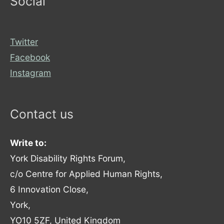
Social
Twitter
Facebook
Instagram
Contact us
Write to:
York Disability Rights Forum,
c/o Centre for Applied Human Rights,
6 Innovation Close,
York,
YO10 5ZF, United Kingdom