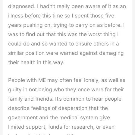
diagnosed. I hadn’t really been aware of it as an
illness before this time so I spent those five
years pushing on, trying to carry on as before. I
was to find out that this was the worst thing I
could do and so wanted to ensure others in a
similar position were warned against damaging
their health in this way.
People with ME may often feel lonely, as well as
guilty in not being who they once were for their
family and friends. It’s common to hear people
describe feelings of desperation that the
government and the medical system give
limited support, funds for research, or even