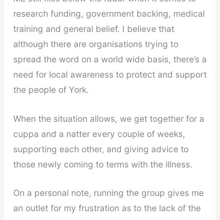
research funding, government backing, medical
training and general belief. I believe that
although there are organisations trying to
spread the word on a world wide basis, there’s a
need for local awareness to protect and support
the people of York.
When the situation allows, we get together for a
cuppa and a natter every couple of weeks,
supporting each other, and giving advice to
those newly coming to terms with the illness.
On a personal note, running the group gives me
an outlet for my frustration as to the lack of the